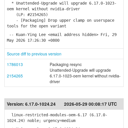
* Unattended-Upgrade will upgrade 6.17.0-1023-
oem kernel without nvidia-driver
(LP: #2154265)
- [Packaging] Drop upper clamp on userspace
tools for the open variant
-- Kuan-Ying Lee <email address hidden> Fri, 29
May 2026 17:26:30 +0800
Source diff to previous version
1786013
Packaging resync
Unattended-Upgrade will upgrade
2154265
6.17.0-1023-oem kernel without nvidia-
driver
Version:
6.17.0-1024.24
2026-05-29 00:08:17 UTC
linux-restricted-modules-oem-6.17 (6.17.0-
1024.24) noble; urgency=medium