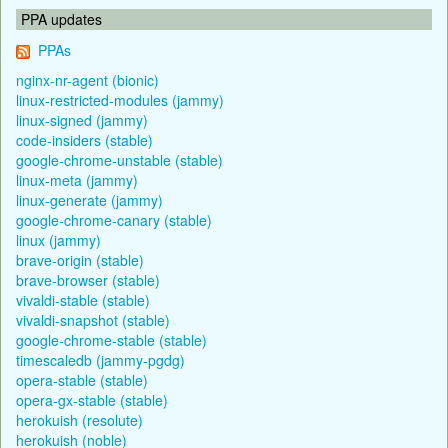
PPA updates
PPAs
nginx-nr-agent (bionic)
linux-restricted-modules (jammy)
linux-signed (jammy)
code-insiders (stable)
google-chrome-unstable (stable)
linux-meta (jammy)
linux-generate (jammy)
google-chrome-canary (stable)
linux (jammy)
brave-origin (stable)
brave-browser (stable)
vivaldi-stable (stable)
vivaldi-snapshot (stable)
google-chrome-stable (stable)
timescaledb (jammy-pgdg)
opera-stable (stable)
opera-gx-stable (stable)
herokuish (resolute)
herokuish (noble)