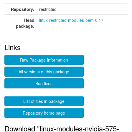
Repository:
restricted
Head
linux-restricted-modules-oem-6.17
package:
Links
Raw Package Information
All versions of this package
Bug fixes
List of files in package
Repository home page
Download "linux-modules-nvidia-575-