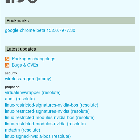
Bookmarks
google-chrome-beta 152.0.7977.30
Latest updates
Packages changelogs
Bugs & CVEs
security
wireless-regdb (jammy)
proposed
virtualenvwrapper (resolute)
audit (resolute)
linux-restricted-signatures-nvidia-bos (resolute)
linux-restricted-signatures-nvidia (resolute)
linux-restricted-modules-nvidia-bos (resolute)
linux-restricted-modules-nvidia (resolute)
mdadm (resolute)
linux-signed-nvidia-bos (resolute)