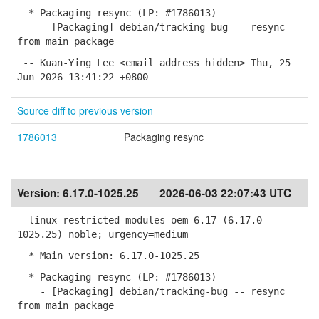
* Packaging resync (LP: #1786013)
- [Packaging] debian/tracking-bug -- resync
from main package
-- Kuan-Ying Lee <email address hidden> Thu, 25
Jun 2026 13:41:22 +0800
Source diff to previous version
1786013
Packaging resync
Version:
6.17.0-1025.25
2026-06-03 22:07:43 UTC
linux-restricted-modules-oem-6.17 (6.17.0-
1025.25) noble; urgency=medium
* Main version: 6.17.0-1025.25
* Packaging resync (LP: #1786013)
- [Packaging] debian/tracking-bug -- resync
from main package