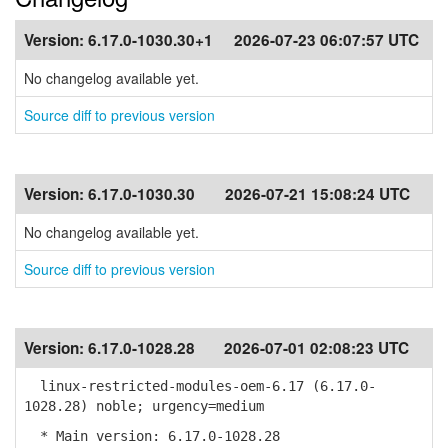
Version:
6.17.0-1030.30+1
2026-07-23 06:07:57 UTC
No changelog available yet.
Source diff to previous version
Version:
6.17.0-1030.30
2026-07-21 15:08:24 UTC
No changelog available yet.
Source diff to previous version
Version:
6.17.0-1028.28
2026-07-01 02:08:23 UTC
linux-restricted-modules-oem-6.17 (6.17.0-
1028.28) noble; urgency=medium
* Main version: 6.17.0-1028.28