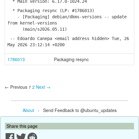
* Main version: 6.17.0-1024.24
* Packaging resync (LP: #1786013)
- [Packaging] debian/dkms-versions -- update
from kernel-versions
(main/s2026.05.11)
-- Edoardo Canepa <email address hidden> Tue, 26
May 2026 23:12:14 +0200
1786013
Packaging resync
← Previous
1
2
Next →
About
- Send Feedback to @ubuntu_updates
Share this page