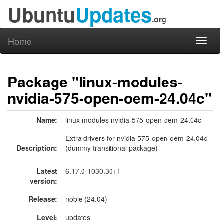
Ubuntu
Updates
.org
Home
Toggl
naviga
Package "linux-modules-
nvidia-575-open-oem-24.04c"
Name:
linux-modules-nvidia-575-open-oem-24.04c
Extra drivers for nvidia-575-open-oem-24.04c
Description:
(dummy transitional package)
Latest
6.17.0-1030.30+1
version:
Release:
noble (24.04)
Level:
updates