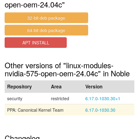
open-oem-24.04c"
32-bit deb package
64-bit deb package
APT INSTALL
Other versions of "linux-modules-
nvidia-575-open-oem-24.04c" in Noble
Repository
Area
Version
security
restricted
6.17.0-1030.30+1
PPA: Canonical Kernel Team
6.17.0-1030.30
Changelog