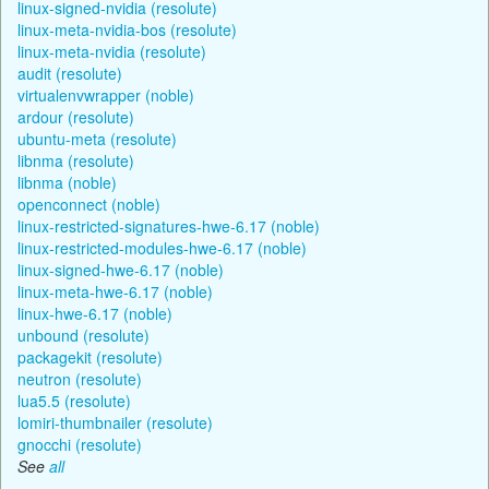
linux-signed-nvidia (resolute)
linux-meta-nvidia-bos (resolute)
linux-meta-nvidia (resolute)
audit (resolute)
virtualenvwrapper (noble)
ardour (resolute)
ubuntu-meta (resolute)
libnma (resolute)
libnma (noble)
openconnect (noble)
linux-restricted-signatures-hwe-6.17 (noble)
linux-restricted-modules-hwe-6.17 (noble)
linux-signed-hwe-6.17 (noble)
linux-meta-hwe-6.17 (noble)
linux-hwe-6.17 (noble)
unbound (resolute)
packagekit (resolute)
neutron (resolute)
lua5.5 (resolute)
lomiri-thumbnailer (resolute)
gnocchi (resolute)
See
all