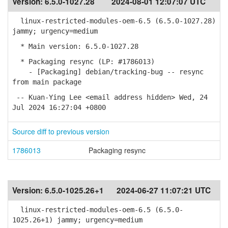
Version:
6.5.0-1027.28
2024-08-01 12:07:07 UTC
linux-restricted-modules-oem-6.5 (6.5.0-1027.28)
jammy; urgency=medium
* Main version: 6.5.0-1027.28
* Packaging resync (LP: #1786013)
- [Packaging] debian/tracking-bug -- resync
from main package
-- Kuan-Ying Lee <email address hidden> Wed, 24
Jul 2024 16:27:04 +0800
Source diff to previous version
1786013
Packaging resync
Version:
6.5.0-1025.26+1
2024-06-27 11:07:21 UTC
linux-restricted-modules-oem-6.5 (6.5.0-
1025.26+1) jammy; urgency=medium