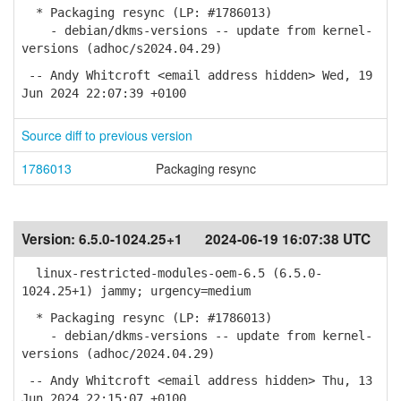
* Packaging resync (LP: #1786013)
- debian/dkms-versions -- update from kernel-
versions (adhoc/s2024.04.29)
-- Andy Whitcroft <email address hidden> Wed, 19
Jun 2024 22:07:39 +0100
Source diff to previous version
1786013
Packaging resync
Version:
6.5.0-1024.25+1
2024-06-19 16:07:38 UTC
linux-restricted-modules-oem-6.5 (6.5.0-
1024.25+1) jammy; urgency=medium
* Packaging resync (LP: #1786013)
- debian/dkms-versions -- update from kernel-
versions (adhoc/2024.04.29)
-- Andy Whitcroft <email address hidden> Thu, 13
Jun 2024 22:15:07 +0100