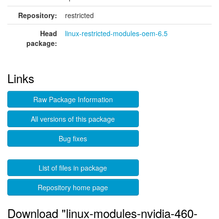
Repository:
restricted
Head
linux-restricted-modules-oem-6.5
package:
Links
Raw Package Information
All versions of this package
Bug fixes
List of files in package
Repository home page
Download "linux-modules-nvidia-460-