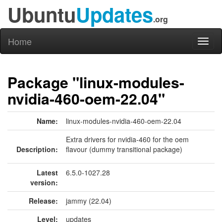
Ubuntu
Updates
.org
Home
Toggl
naviga
Package "linux-modules-
nvidia-460-oem-22.04"
Name:
linux-modules-nvidia-460-oem-22.04
Extra drivers for nvidia-460 for the oem
Description:
flavour (dummy transitional package)
Latest
6.5.0-1027.28
version:
Release:
jammy (22.04)
Level:
updates