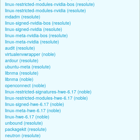
linux-restricted-modules-nvidia-bos (resolute)
linux-restricted-modules-nvidia (resolute)
mdadm (resolute)
linux-signed-nvidia-bos (resolute)
linux-signed-nvidia (resolute)
linux-meta-nvidia-bos (resolute)
linux-meta-nvidia (resolute)
audit (resolute)
virtualenvwrapper (noble)
ardour (resolute)
ubuntu-meta (resolute)
libnma (resolute)
libnma (noble)
openconnect (noble)
linux-restricted-signatures-hwe-6.17 (noble)
linux-restricted-modules-hwe-6.17 (noble)
linux-signed-hwe-6.17 (noble)
linux-meta-hwe-6.17 (noble)
linux-hwe-6.17 (noble)
unbound (resolute)
packagekit (resolute)
neutron (resolute)