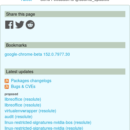
Share this page
Bookmarks
google-chrome-beta 152.0.7977.30
Latest updates
Packages changelogs
Bugs & CVEs
proposed
libreoffice (resolute)
libreoffice (resolute)
virtualenvwrapper (resolute)
audit (resolute)
linux-restricted-signatures-nvidia-bos (resolute)
linux-restricted-signatures-nvidia (resolute)