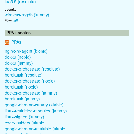
lua5.5 (resolute)
security
wireless-regdb (jammy)
See
all
PPA updates
PPAs
nginx-nr-agent (bionic)
dokku (noble)
dokku (jammy)
docker-orchestrate (resolute)
herokuish (resolute)
docker-orchestrate (noble)
herokuish (noble)
docker-orchestrate (jammy)
herokuish (jammy)
google-chrome-canary (stable)
linux-restricted-modules (jammy)
linux-signed (jammy)
code-insiders (stable)
google-chrome-unstable (stable)