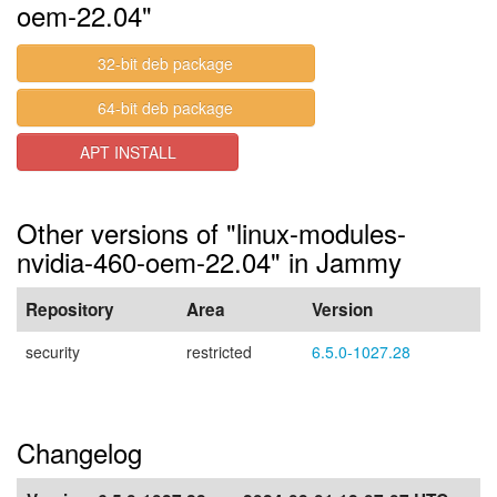
oem-22.04"
32-bit deb package
64-bit deb package
APT INSTALL
Other versions of "linux-modules-
nvidia-460-oem-22.04" in Jammy
Repository
Area
Version
security
restricted
6.5.0-1027.28
Changelog