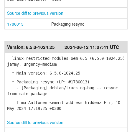
Source diff to previous version
1786013
Packaging resync
Version:
6.5.0-1024.25
2024-06-12 11:07:41 UTC
linux-restricted-modules-oem-6.5 (6.5.0-1024.25)
jammy; urgency=medium
* Main version: 6.5.0-1024.25
* Packaging resync (LP: #1786013)
- [Packaging] debian/tracking-bug -- resync
from main package
-- Timo Aaltonen <email address hidden> Fri, 10
May 2024 17:19:25 +0300
Source diff to previous version