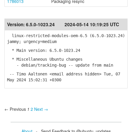
1786013
Packaging resync
Version:
6.5.0-1023.24
2024-05-14 10:19:25 UTC
linux-restricted-modules-oem-6.5 (6.5.0-1023.24)
jammy; urgency=medium
* Main version: 6.5.0-1023.24
* Miscellaneous Ubuntu changes
- debian/tracking-bug -- update from main
-- Timo Aaltonen <email address hidden> Tue, 07
May 2024 15:02:31 +0300
← Previous
1
2
Next →
About
- Send Feedback to @ubuntu_updates