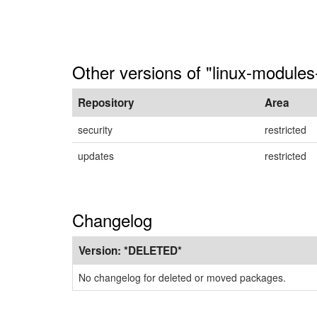
Other versions of "linux-module
Repository
Area
security
restricted
updates
restricted
Changelog
Version:
*DELETED*
No changelog for deleted or moved packages.