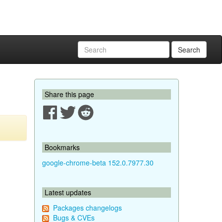
Search
Share this page
Bookmarks
google-chrome-beta 152.0.7977.30
Latest updates
Packages changelogs
Bugs & CVEs