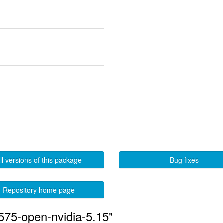
ll versions of this package
Bug fixes
Repository home page
575-open-nvidia-5.15"