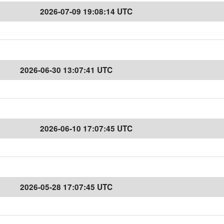
2026-07-09 19:08:14 UTC
2026-06-30 13:07:41 UTC
2026-06-10 17:07:45 UTC
2026-05-28 17:07:45 UTC