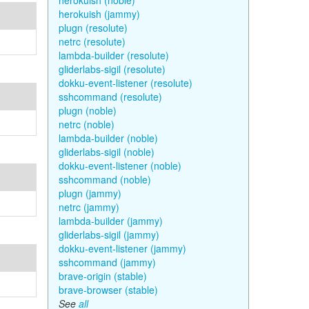
herokuish (noble)
herokuish (jammy)
plugn (resolute)
netrc (resolute)
lambda-builder (resolute)
gliderlabs-sigil (resolute)
dokku-event-listener (resolute)
sshcommand (resolute)
plugn (noble)
netrc (noble)
lambda-builder (noble)
gliderlabs-sigil (noble)
dokku-event-listener (noble)
sshcommand (noble)
plugn (jammy)
netrc (jammy)
lambda-builder (jammy)
gliderlabs-sigil (jammy)
dokku-event-listener (jammy)
sshcommand (jammy)
brave-origin (stable)
brave-browser (stable)
See
all