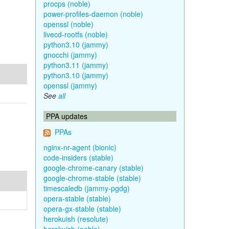
procps (noble)
power-profiles-daemon (noble)
openssl (noble)
livecd-rootfs (noble)
python3.10 (jammy)
gnocchi (jammy)
python3.11 (jammy)
python3.10 (jammy)
openssl (jammy)
See
all
PPA updates
PPAs
nginx-nr-agent (bionic)
code-insiders (stable)
google-chrome-canary (stable)
google-chrome-stable (stable)
timescaledb (jammy-pgdg)
opera-stable (stable)
opera-gx-stable (stable)
herokuish (resolute)