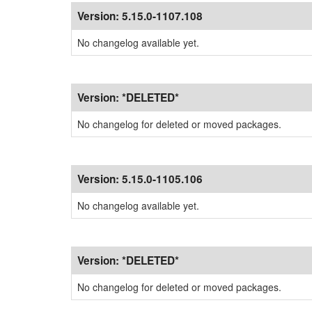
Version:
5.15.0-1107.108
No changelog available yet.
Version:
*DELETED*
No changelog for deleted or moved packages.
Version:
5.15.0-1105.106
No changelog available yet.
Version:
*DELETED*
No changelog for deleted or moved packages.