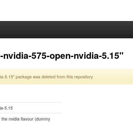
nvidia-575-open-nvidia-5.15"
a-5.15" package was deleted from this repository
ia-5.15
r the nvidia flavour (dummy