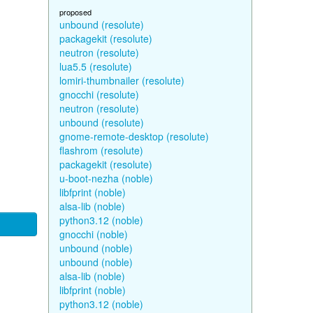
proposed
unbound (resolute)
packagekit (resolute)
neutron (resolute)
lua5.5 (resolute)
lomiri-thumbnailer (resolute)
gnocchi (resolute)
neutron (resolute)
unbound (resolute)
gnome-remote-desktop (resolute)
flashrom (resolute)
packagekit (resolute)
u-boot-nezha (noble)
libfprint (noble)
alsa-lib (noble)
python3.12 (noble)
gnocchi (noble)
unbound (noble)
unbound (noble)
alsa-lib (noble)
libfprint (noble)
python3.12 (noble)