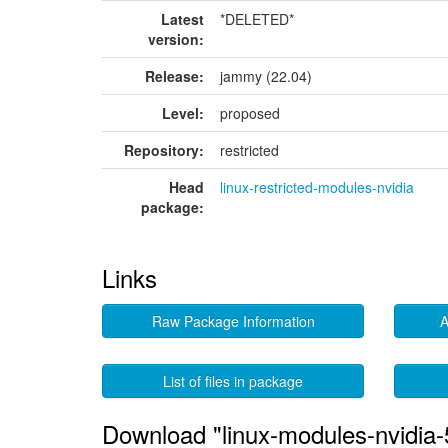
Latest
*DELETED*
version:
Release:
jammy (22.04)
Level:
proposed
Repository:
restricted
Head
linux-restricted-modules-nvidia
package:
Links
Raw Package Information
A
List of files in package
Download "linux-modules-nvidia-