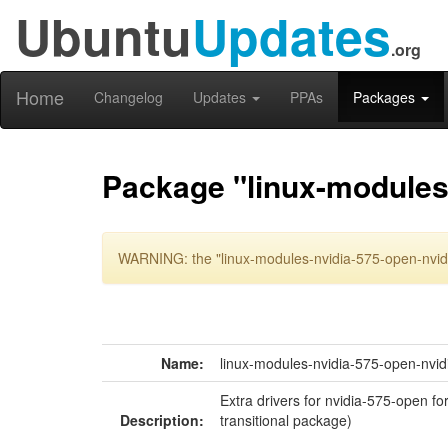
Ubuntu
Updates
.org
Home
Changelog
Updates
PPAs
Packages
Package "linux-modules-
WARNING: the "linux-modules-nvidia-575-open-nvidi
Name:
linux-modules-nvidia-575-open-nvid
Extra drivers for nvidia-575-open fo
Description:
transitional package)