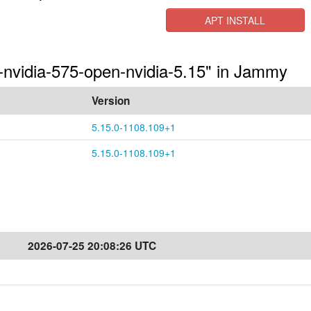
APT INSTALL
s-nvidia-575-open-nvidia-5.15" in Jammy
Version
5.15.0-1108.109+1
5.15.0-1108.109+1
2026-07-25 20:08:26 UTC