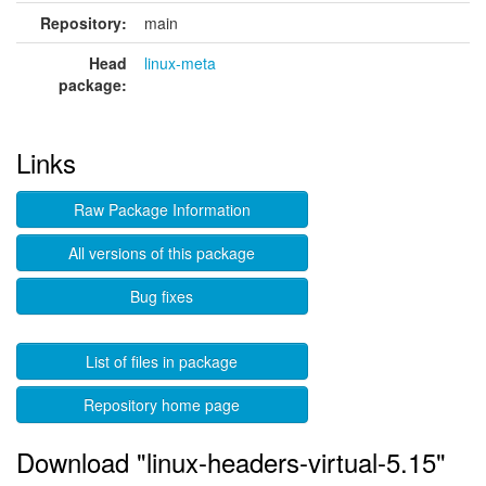
Repository:
main
Head
linux-meta
package:
Links
Raw Package Information
All versions of this package
Bug fixes
List of files in package
Repository home page
Download "linux-headers-virtual-5.15"