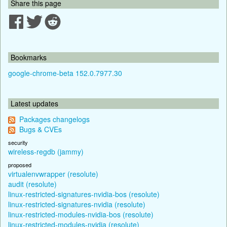
Share this page
Bookmarks
google-chrome-beta 152.0.7977.30
Latest updates
Packages changelogs
Bugs & CVEs
security
wireless-regdb (jammy)
proposed
virtualenvwrapper (resolute)
audit (resolute)
linux-restricted-signatures-nvidia-bos (resolute)
linux-restricted-signatures-nvidia (resolute)
linux-restricted-modules-nvidia-bos (resolute)
linux-restricted-modules-nvidia (resolute)