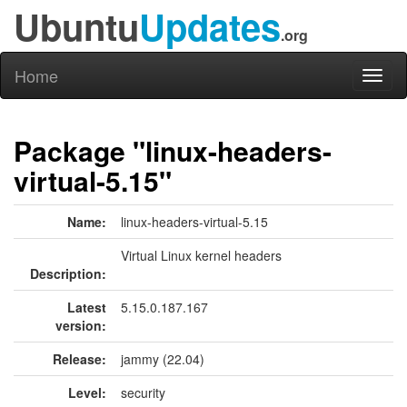
Ubuntu
Updates
.org
Home
Toggl
naviga
Package "linux-headers-
virtual-5.15"
Name:
linux-headers-virtual-5.15
Virtual Linux kernel headers
Description:
Latest
5.15.0.187.167
version:
Release:
jammy (22.04)
Level:
security