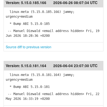
Version:
5.15.0.185.166
2026-06-26 08:07:34 UTC
linux-meta (5.15.0.185.166) jammy;
urgency=medium
* Bump ABI 5.15.0-185
-- Manuel Diewald <email address hidden> Fri, 19
Jun 2026 18:28:36 +0200
Source diff to previous version
Version:
5.15.0.181.164
2026-06-04 23:07:30 UTC
linux-meta (5.15.0.181.164) jammy;
urgency=medium
* Bump ABI 5.15.0-181
-- Manuel Diewald <email address hidden> Fri, 22
May 2026 16:33:19 +0200