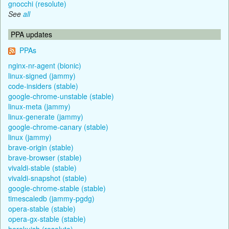
gnocchi (resolute)
See
all
PPA updates
PPAs
nginx-nr-agent (bionic)
linux-signed (jammy)
code-insiders (stable)
google-chrome-unstable (stable)
linux-meta (jammy)
linux-generate (jammy)
google-chrome-canary (stable)
linux (jammy)
brave-origin (stable)
brave-browser (stable)
vivaldi-stable (stable)
vivaldi-snapshot (stable)
google-chrome-stable (stable)
timescaledb (jammy-pgdg)
opera-stable (stable)
opera-gx-stable (stable)
herokuish (resolute)