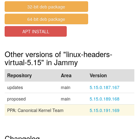
32-bit deb package
64-bit deb package
APT INSTALL
Other versions of "linux-headers-
virtual-5.15" in Jammy
Repository
Area
Version
updates
main
5.15.0.187.167
proposed
main
5.15.0.189.168
PPA: Canonical Kernel Team
5.15.0.191.169
Changelog