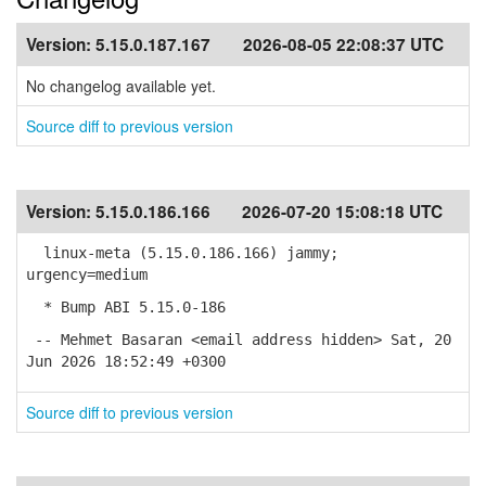
Version:
5.15.0.187.167
2026-08-05 22:08:37 UTC
No changelog available yet.
Source diff to previous version
Version:
5.15.0.186.166
2026-07-20 15:08:18 UTC
linux-meta (5.15.0.186.166) jammy;
urgency=medium
* Bump ABI 5.15.0-186
-- Mehmet Basaran <email address hidden> Sat, 20
Jun 2026 18:52:49 +0300
Source diff to previous version