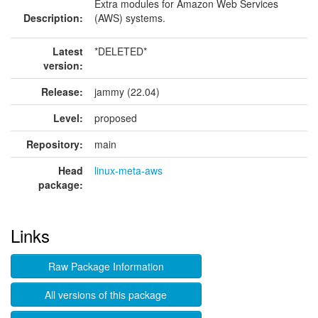
Extra modules for Amazon Web Services
Description:
(AWS) systems.
Latest
*DELETED*
version:
Release:
jammy (22.04)
Level:
proposed
Repository:
main
Head
linux-meta-aws
package:
Links
Raw Package Information
All versions of this package