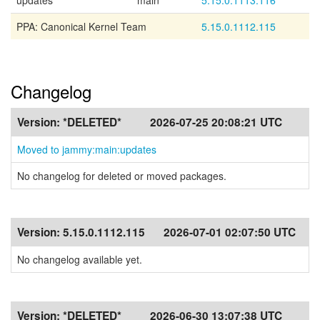
updates
main
5.15.0.1113.116
PPA: Canonical Kernel Team
5.15.0.1112.115
Changelog
Version:
*DELETED*
2026-07-25 20:08:21 UTC
Moved to jammy:main:updates
No changelog for deleted or moved packages.
Version:
5.15.0.1112.115
2026-07-01 02:07:50 UTC
No changelog available yet.
Version:
*DELETED*
2026-06-30 13:07:38 UTC