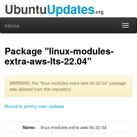
Ubuntu
Updates
.org
Home
Toggl
naviga
Package "linux-modules-
extra-aws-lts-22.04"
WARNING: the "linux-modules-extra-aws-lts-22.04" package
was deleted from this repository
Moved to jammy:main:updates
Name:
linux-modules-extra-aws-lts-22.04