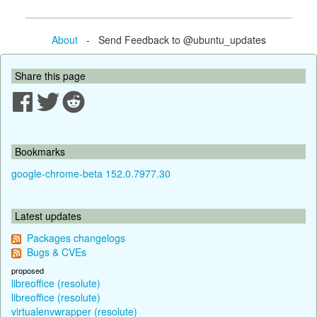
About
- Send Feedback to @ubuntu_updates
Share this page
Bookmarks
google-chrome-beta 152.0.7977.30
Latest updates
Packages changelogs
Bugs & CVEs
proposed
libreoffice (resolute)
libreoffice (resolute)
virtualenvwrapper (resolute)