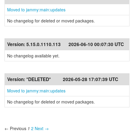
Moved to jammy:main:updates
No changelog for deleted or moved packages.
Version:
5.15.0.1110.113
2026-06-10 00:07:30 UTC
No changelog available yet.
Version:
*DELETED*
2026-05-28 17:07:39 UTC
Moved to jammy:main:updates
No changelog for deleted or moved packages.
← Previous
1
2
Next →