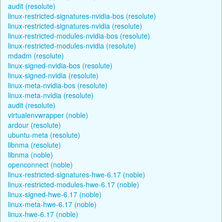
audit (resolute)
linux-restricted-signatures-nvidia-bos (resolute)
linux-restricted-signatures-nvidia (resolute)
linux-restricted-modules-nvidia-bos (resolute)
linux-restricted-modules-nvidia (resolute)
mdadm (resolute)
linux-signed-nvidia-bos (resolute)
linux-signed-nvidia (resolute)
linux-meta-nvidia-bos (resolute)
linux-meta-nvidia (resolute)
audit (resolute)
virtualenvwrapper (noble)
ardour (resolute)
ubuntu-meta (resolute)
libnma (resolute)
libnma (noble)
openconnect (noble)
linux-restricted-signatures-hwe-6.17 (noble)
linux-restricted-modules-hwe-6.17 (noble)
linux-signed-hwe-6.17 (noble)
linux-meta-hwe-6.17 (noble)
linux-hwe-6.17 (noble)