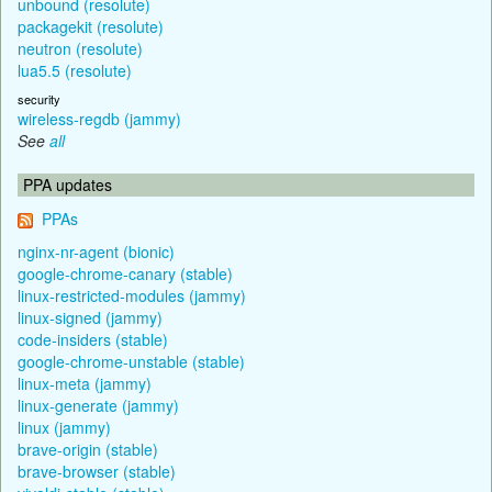
unbound (resolute)
packagekit (resolute)
neutron (resolute)
lua5.5 (resolute)
security
wireless-regdb (jammy)
See
all
PPA updates
PPAs
nginx-nr-agent (bionic)
google-chrome-canary (stable)
linux-restricted-modules (jammy)
linux-signed (jammy)
code-insiders (stable)
google-chrome-unstable (stable)
linux-meta (jammy)
linux-generate (jammy)
linux (jammy)
brave-origin (stable)
brave-browser (stable)