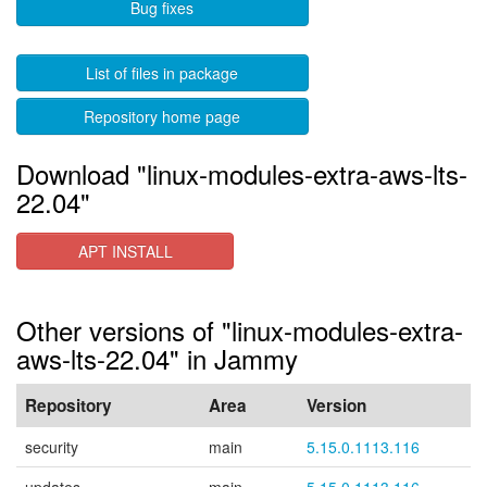
Bug fixes
List of files in package
Repository home page
Download "linux-modules-extra-aws-lts-
22.04"
APT INSTALL
Other versions of "linux-modules-extra-
aws-lts-22.04" in Jammy
Repository
Area
Version
security
main
5.15.0.1113.116