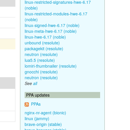
linux-restricted-signatures-hwe-6.17
(noble)
linux-restricted-modules-hwe-6.17
(noble)
linux-signed-hwe-6.17 (noble)
linux-meta-hwe-6.17 (noble)
linux-hwe-6.17 (noble)
unbound (resolute)
packagekit (resolute)
neutron (resolute)
lua5.5 (resolute)
lomiri-thumbnailer (resolute)
gnocchi (resolute)
neutron (resolute)
See
all
PPA updates
PPAs
nginx-nr-agent (bionic)
linux (jammy)
brave-origin (stable)