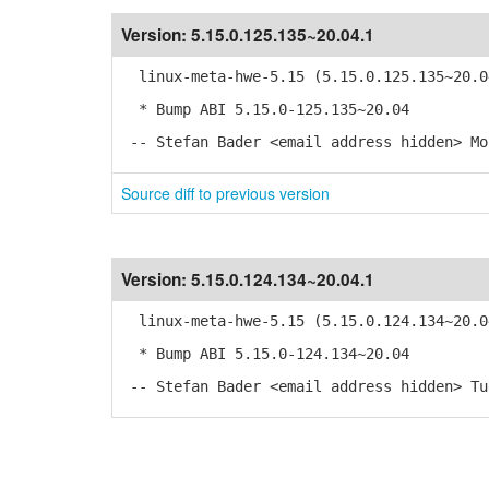
Version:
5.15.0.125.135~20.04.1
linux-meta-hwe-5.15 (5.15.0.125.135~20.0
* Bump ABI 5.15.0-125.135~20.04
-- Stefan Bader <email address hidden> Mo
Source diff to previous version
Version:
5.15.0.124.134~20.04.1
linux-meta-hwe-5.15 (5.15.0.124.134~20.0
* Bump ABI 5.15.0-124.134~20.04
-- Stefan Bader <email address hidden> Tu