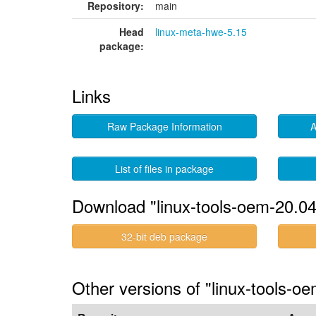
Repository:
main
Head
linux-meta-hwe-5.15
package:
Links
Raw Package Information
A
List of files in package
Download "linux-tools-oem-20.04
32-bit deb package
Other versions of "linux-tools-oe