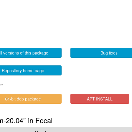
ll versions of this package
Bug fixes
Repository home page
"
64-bit deb package
APT INSTALL
m-20.04" in Focal