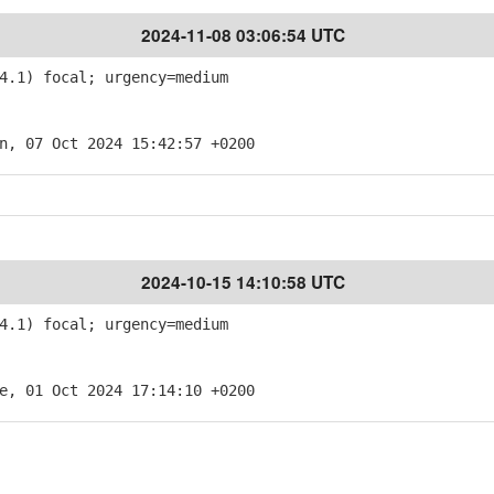
2024-11-08 03:06:54 UTC
4.1) focal; urgency=medium
n, 07 Oct 2024 15:42:57 +0200
2024-10-15 14:10:58 UTC
4.1) focal; urgency=medium
e, 01 Oct 2024 17:14:10 +0200