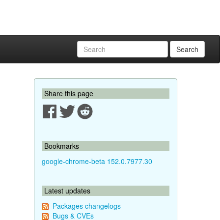
Search
Share this page
Bookmarks
google-chrome-beta 152.0.7977.30
Latest updates
Packages changelogs
Bugs & CVEs