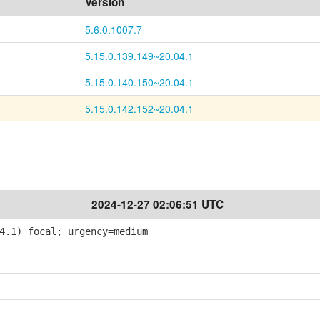
Version
5.6.0.1007.7
5.15.0.139.149~20.04.1
5.15.0.140.150~20.04.1
5.15.0.142.152~20.04.1
2024-12-27 02:06:51 UTC
4.1) focal; urgency=medium