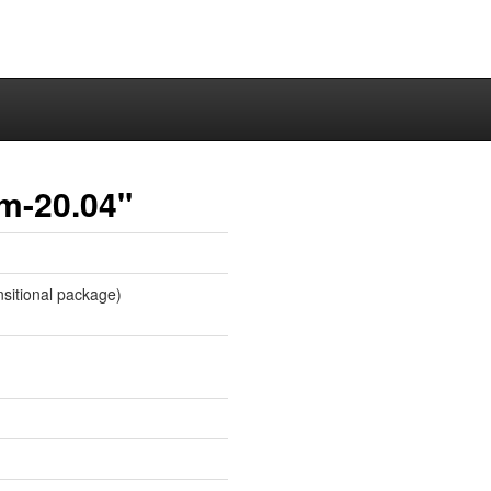
em-20.04"
sitional package)