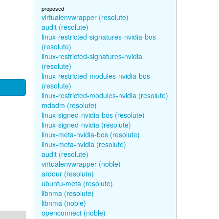
proposed
virtualenvwrapper (resolute)
audit (resolute)
linux-restricted-signatures-nvidia-bos
(resolute)
linux-restricted-signatures-nvidia
(resolute)
linux-restricted-modules-nvidia-bos
(resolute)
linux-restricted-modules-nvidia (resolute)
mdadm (resolute)
linux-signed-nvidia-bos (resolute)
linux-signed-nvidia (resolute)
linux-meta-nvidia-bos (resolute)
linux-meta-nvidia (resolute)
audit (resolute)
virtualenvwrapper (noble)
ardour (resolute)
ubuntu-meta (resolute)
libnma (resolute)
libnma (noble)
openconnect (noble)