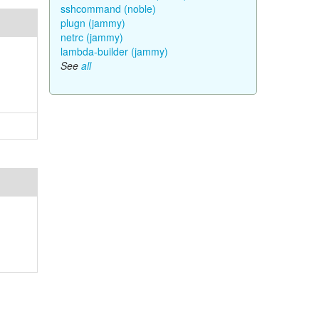
sshcommand (noble)
plugn (jammy)
netrc (jammy)
lambda-builder (jammy)
See
all