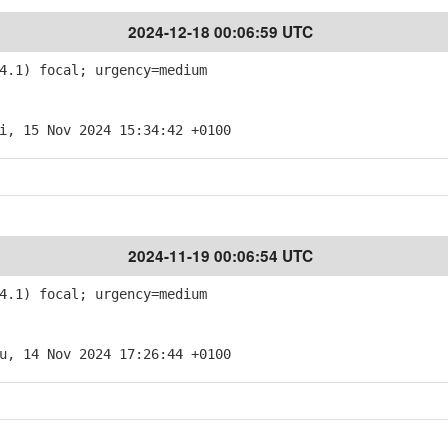
2024-12-18 00:06:59 UTC
4.1) focal; urgency=medium
i, 15 Nov 2024 15:34:42 +0100
2024-11-19 00:06:54 UTC
4.1) focal; urgency=medium
u, 14 Nov 2024 17:26:44 +0100