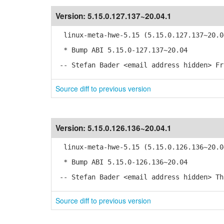
Version:
5.15.0.127.137~20.04.1
linux-meta-hwe-5.15 (5.15.0.127.137~20.0
* Bump ABI 5.15.0-127.137~20.04
-- Stefan Bader <email address hidden> Fr
Source diff to previous version
Version:
5.15.0.126.136~20.04.1
linux-meta-hwe-5.15 (5.15.0.126.136~20.0
* Bump ABI 5.15.0-126.136~20.04
-- Stefan Bader <email address hidden> Th
Source diff to previous version