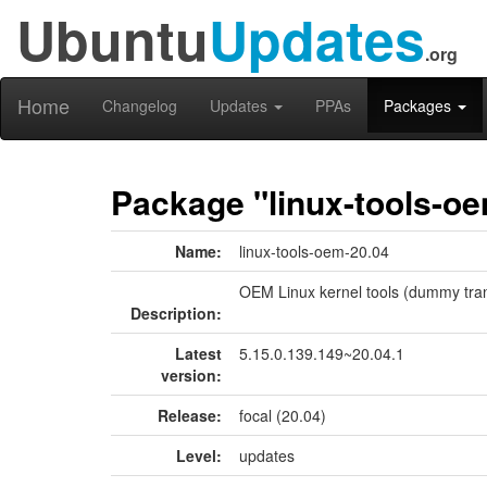
Ubuntu
Updates
.org
Home
Changelog
Updates
PPAs
Packages
Package "linux-tools-o
Name:
linux-tools-oem-20.04
OEM Linux kernel tools (dummy tran
Description:
Latest
5.15.0.139.149~20.04.1
version:
Release:
focal (20.04)
Level:
updates