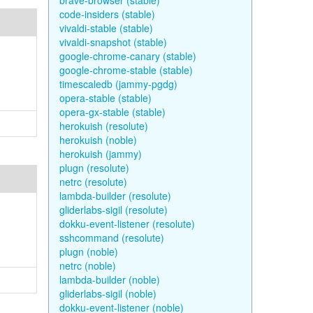
brave-browser (stable)
code-insiders (stable)
vivaldi-stable (stable)
vivaldi-snapshot (stable)
google-chrome-canary (stable)
google-chrome-stable (stable)
timescaledb (jammy-pgdg)
opera-stable (stable)
opera-gx-stable (stable)
herokuish (resolute)
herokuish (noble)
herokuish (jammy)
plugn (resolute)
netrc (resolute)
lambda-builder (resolute)
gliderlabs-sigil (resolute)
dokku-event-listener (resolute)
sshcommand (resolute)
plugn (noble)
netrc (noble)
lambda-builder (noble)
gliderlabs-sigil (noble)
dokku-event-listener (noble)