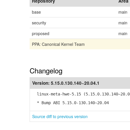
Repository
Area
base
main
security
main
proposed
main
PPA: Canonical Kernel Team
Changelog
Version:
5.15.0.130.140~20.04.1
linux-meta-hwe-5.15 (5.15.0.130.140~20.0
* Bump ABI 5.15.0-130.140~20.04
Source diff to previous version