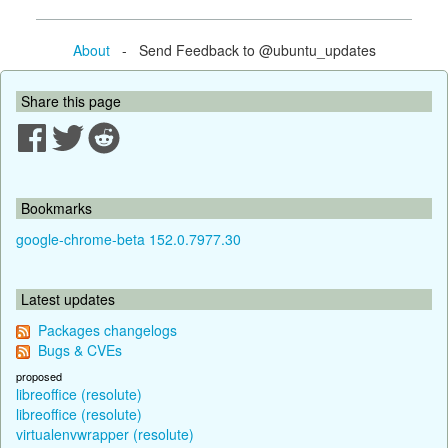
About
- Send Feedback to @ubuntu_updates
Share this page
Bookmarks
google-chrome-beta 152.0.7977.30
Latest updates
Packages changelogs
Bugs & CVEs
proposed
libreoffice (resolute)
libreoffice (resolute)
virtualenvwrapper (resolute)