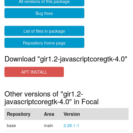
All versions of this package
Bug fixes
List of files in package
Repository home page
Download "gir1.2-javascriptcoregtk-4.0"
APT INSTALL
Other versions of "gir1.2-
javascriptcoregtk-4.0" in Focal
Repository
Area
Version
base
main
2.28.1-1