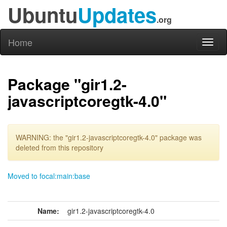
Ubuntu
Updates
.org
Home
Toggl
naviga
Package "gir1.2-
javascriptcoregtk-4.0"
WARNING: the "gir1.2-javascriptcoregtk-4.0" package was
deleted from this repository
Moved to focal:main:base
Name:
gir1.2-javascriptcoregtk-4.0