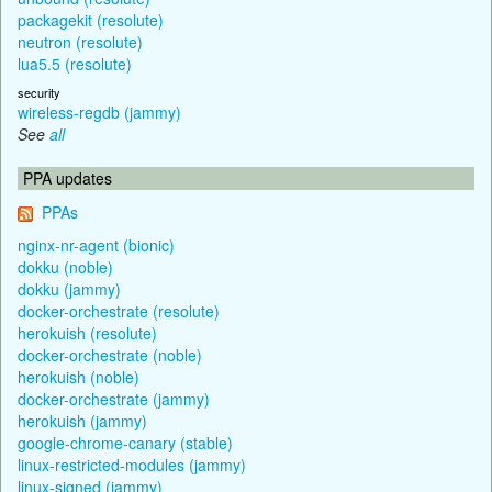
packagekit (resolute)
neutron (resolute)
lua5.5 (resolute)
security
wireless-regdb (jammy)
See
all
PPA updates
PPAs
nginx-nr-agent (bionic)
dokku (noble)
dokku (jammy)
docker-orchestrate (resolute)
herokuish (resolute)
docker-orchestrate (noble)
herokuish (noble)
docker-orchestrate (jammy)
herokuish (jammy)
google-chrome-canary (stable)
linux-restricted-modules (jammy)
linux-signed (jammy)