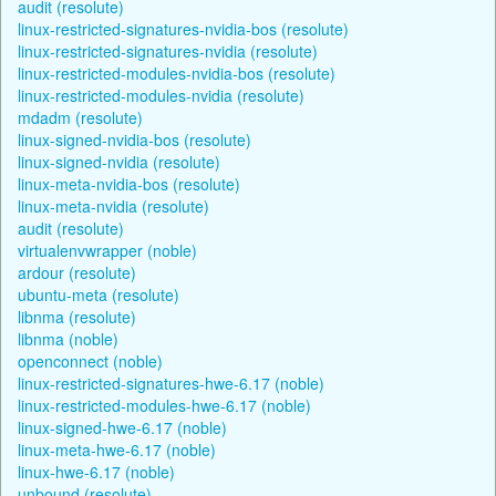
audit (resolute)
linux-restricted-signatures-nvidia-bos (resolute)
linux-restricted-signatures-nvidia (resolute)
linux-restricted-modules-nvidia-bos (resolute)
linux-restricted-modules-nvidia (resolute)
mdadm (resolute)
linux-signed-nvidia-bos (resolute)
linux-signed-nvidia (resolute)
linux-meta-nvidia-bos (resolute)
linux-meta-nvidia (resolute)
audit (resolute)
virtualenvwrapper (noble)
ardour (resolute)
ubuntu-meta (resolute)
libnma (resolute)
libnma (noble)
openconnect (noble)
linux-restricted-signatures-hwe-6.17 (noble)
linux-restricted-modules-hwe-6.17 (noble)
linux-signed-hwe-6.17 (noble)
linux-meta-hwe-6.17 (noble)
linux-hwe-6.17 (noble)
unbound (resolute)