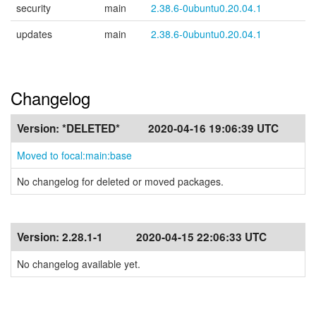
security
main
2.38.6-0ubuntu0.20.04.1
updates
main
2.38.6-0ubuntu0.20.04.1
Changelog
Version:
*DELETED*
2020-04-16 19:06:39 UTC
Moved to focal:main:base
No changelog for deleted or moved packages.
Version:
2.28.1-1
2020-04-15 22:06:33 UTC
No changelog available yet.