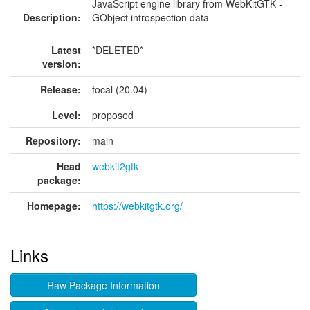
JavaScript engine library from WebKitGTK -
Description:
GObject introspection data
Latest
*DELETED*
version:
Release:
focal (20.04)
Level:
proposed
Repository:
main
Head
webkit2gtk
package:
Homepage:
https://webkitgtk.org/
Links
Raw Package Information