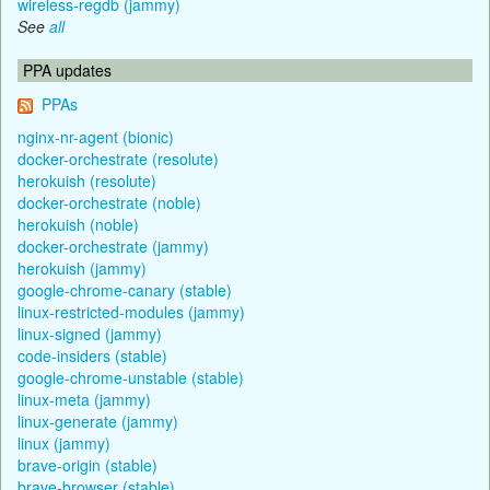
wireless-regdb (jammy)
See
all
PPA updates
PPAs
nginx-nr-agent (bionic)
docker-orchestrate (resolute)
herokuish (resolute)
docker-orchestrate (noble)
herokuish (noble)
docker-orchestrate (jammy)
herokuish (jammy)
google-chrome-canary (stable)
linux-restricted-modules (jammy)
linux-signed (jammy)
code-insiders (stable)
google-chrome-unstable (stable)
linux-meta (jammy)
linux-generate (jammy)
linux (jammy)
brave-origin (stable)
brave-browser (stable)