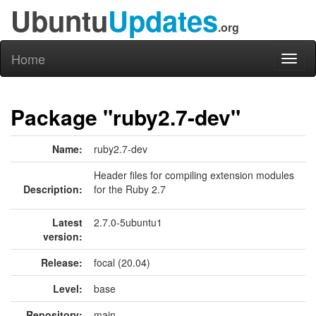
Ubuntu
Updates
.org
Home
Toggl
naviga
Package "ruby2.7-dev"
Name:
ruby2.7-dev
Header files for compiling extension modules
Description:
for the Ruby 2.7
Latest
2.7.0-5ubuntu1
version:
Release:
focal (20.04)
Level:
base
Repository:
main