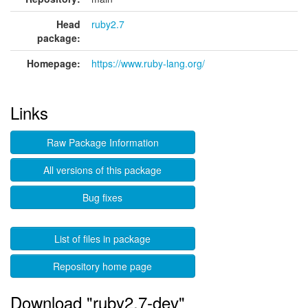
Head
ruby2.7
package:
Homepage:
https://www.ruby-lang.org/
Links
Raw Package Information
All versions of this package
Bug fixes
List of files in package
Repository home page
Download "ruby2.7-dev"