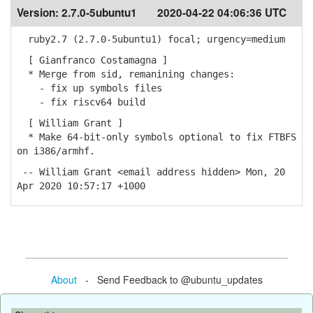
Version:
2.7.0-5ubuntu1
2020-04-22 04:06:36 UTC
ruby2.7 (2.7.0-5ubuntu1) focal; urgency=medium
[ Gianfranco Costamagna ]
* Merge from sid, remanining changes:
- fix up symbols files
- fix riscv64 build
[ William Grant ]
* Make 64-bit-only symbols optional to fix FTBFS
on i386/armhf.
-- William Grant <email address hidden> Mon, 20
Apr 2020 10:57:17 +1000
About
- Send Feedback to @ubuntu_updates