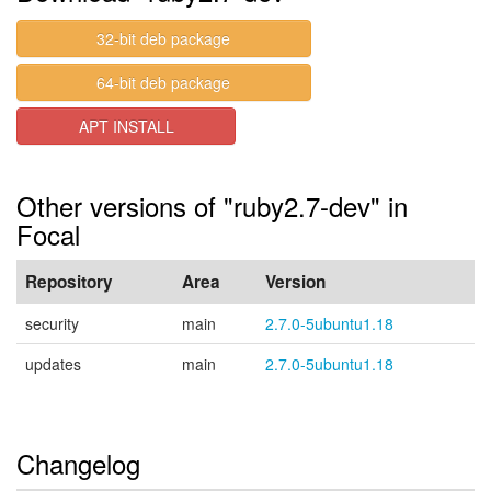
32-bit deb package
64-bit deb package
APT INSTALL
Other versions of "ruby2.7-dev" in
Focal
Repository
Area
Version
security
main
2.7.0-5ubuntu1.18
updates
main
2.7.0-5ubuntu1.18
Changelog