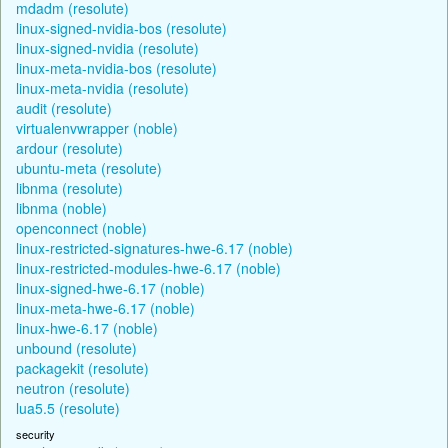
mdadm (resolute)
linux-signed-nvidia-bos (resolute)
linux-signed-nvidia (resolute)
linux-meta-nvidia-bos (resolute)
linux-meta-nvidia (resolute)
audit (resolute)
virtualenvwrapper (noble)
ardour (resolute)
ubuntu-meta (resolute)
libnma (resolute)
libnma (noble)
openconnect (noble)
linux-restricted-signatures-hwe-6.17 (noble)
linux-restricted-modules-hwe-6.17 (noble)
linux-signed-hwe-6.17 (noble)
linux-meta-hwe-6.17 (noble)
linux-hwe-6.17 (noble)
unbound (resolute)
packagekit (resolute)
neutron (resolute)
lua5.5 (resolute)
security