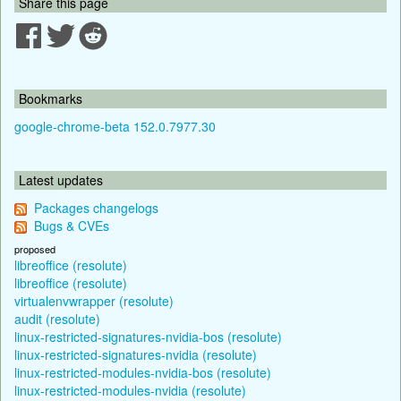
Share this page
Bookmarks
google-chrome-beta 152.0.7977.30
Latest updates
Packages changelogs
Bugs & CVEs
proposed
libreoffice (resolute)
libreoffice (resolute)
virtualenvwrapper (resolute)
audit (resolute)
linux-restricted-signatures-nvidia-bos (resolute)
linux-restricted-signatures-nvidia (resolute)
linux-restricted-modules-nvidia-bos (resolute)
linux-restricted-modules-nvidia (resolute)