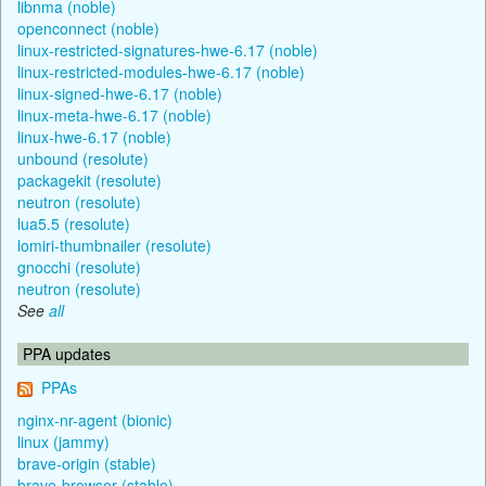
libnma (noble)
openconnect (noble)
linux-restricted-signatures-hwe-6.17 (noble)
linux-restricted-modules-hwe-6.17 (noble)
linux-signed-hwe-6.17 (noble)
linux-meta-hwe-6.17 (noble)
linux-hwe-6.17 (noble)
unbound (resolute)
packagekit (resolute)
neutron (resolute)
lua5.5 (resolute)
lomiri-thumbnailer (resolute)
gnocchi (resolute)
neutron (resolute)
See
all
PPA updates
PPAs
nginx-nr-agent (bionic)
linux (jammy)
brave-origin (stable)
brave-browser (stable)