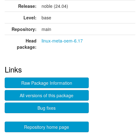
Release:
noble (24.04)
Level:
base
Repository:
main
Head
linux-meta-oem-6.17
package:
Links
Raw Package Information
All versions of this package
Bug fixes
Repository home page