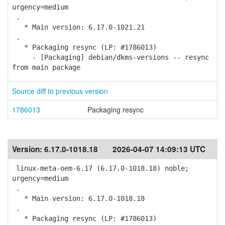
urgency=medium
.
* Main version: 6.17.0-1021.21
.
* Packaging resync (LP: #1786013)
- [Packaging] debian/dkms-versions -- resync
from main package
Source diff to previous version
1786013
Packaging resync
Version:
6.17.0-1018.18
2026-04-07 14:09:13 UTC
linux-meta-oem-6.17 (6.17.0-1018.18) noble;
urgency=medium
.
* Main version: 6.17.0-1018.18
.
* Packaging resync (LP: #1786013)