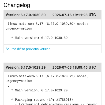
Changelog
Version:
6.17.0-1030.30
2026-07-16 19:11:23 UTC
linux-meta-oem-6.17 (6.17.0-1030.30) noble;
urgency=medium
.
* Main version: 6.17.0-1030.30
Source diff to previous version
Version:
6.17.0-1029.29
2026-07-03 18:09:45 UTC
linux-meta-oem-6.17 (6.17.0-1029.29) noble;
urgency=medium
.
* Main version: 6.17.0-1029.29
.
* Packaging resync (LP: #1786013)
- [Packaging] debian/dkms-versions -- resync