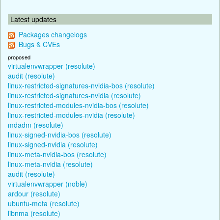
Latest updates
Packages changelogs
Bugs & CVEs
proposed
virtualenvwrapper (resolute)
audit (resolute)
linux-restricted-signatures-nvidia-bos (resolute)
linux-restricted-signatures-nvidia (resolute)
linux-restricted-modules-nvidia-bos (resolute)
linux-restricted-modules-nvidia (resolute)
mdadm (resolute)
linux-signed-nvidia-bos (resolute)
linux-signed-nvidia (resolute)
linux-meta-nvidia-bos (resolute)
linux-meta-nvidia (resolute)
audit (resolute)
virtualenvwrapper (noble)
ardour (resolute)
ubuntu-meta (resolute)
libnma (resolute)