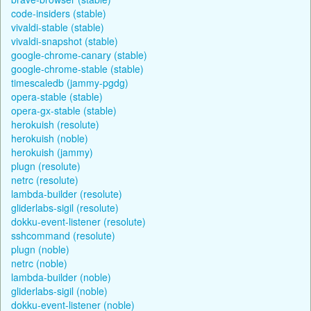
code-insiders (stable)
vivaldi-stable (stable)
vivaldi-snapshot (stable)
google-chrome-canary (stable)
google-chrome-stable (stable)
timescaledb (jammy-pgdg)
opera-stable (stable)
opera-gx-stable (stable)
herokuish (resolute)
herokuish (noble)
herokuish (jammy)
plugn (resolute)
netrc (resolute)
lambda-builder (resolute)
gliderlabs-sigil (resolute)
dokku-event-listener (resolute)
sshcommand (resolute)
plugn (noble)
netrc (noble)
lambda-builder (noble)
gliderlabs-sigil (noble)
dokku-event-listener (noble)