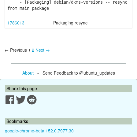
- [Packaging] debian/dkms-versions -- resync
from main package
1786013
Packaging resync
← Previous
1
2
Next →
About
- Send Feedback to @ubuntu_updates
Share this page
Bookmarks
google-chrome-beta 152.0.7977.30