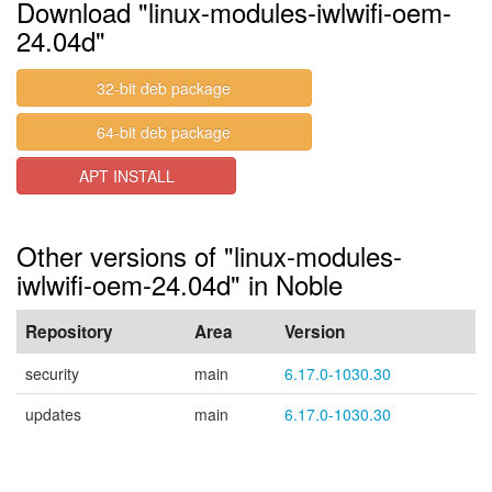
Download "linux-modules-iwlwifi-oem-
24.04d"
32-bit deb package
64-bit deb package
APT INSTALL
Other versions of "linux-modules-
iwlwifi-oem-24.04d" in Noble
Repository
Area
Version
security
main
6.17.0-1030.30
updates
main
6.17.0-1030.30