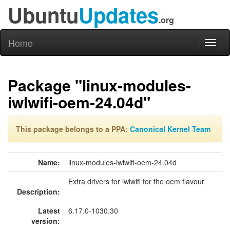
Ubuntu
Updates
.org
Home
Toggl
naviga
Package "linux-modules-
iwlwifi-oem-24.04d"
This package belongs to a PPA:
Canonical Kernel Team
Name:
linux-modules-iwlwifi-oem-24.04d
Extra drivers for iwlwifi for the oem flavour
Description:
Latest
6.17.0-1030.30
version: