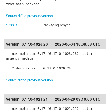
from main package
Source diff to previous version
1786013
Packaging resync
Version:
6.17.0-1026.26
2026-06-04 18:08:58 UTC
linux-meta-oem-6.17 (6.17.0-1026.26) noble;
urgency=medium
.
* Main version: 6.17.0-1026.26
Source diff to previous version
Version:
6.17.0-1021.21
2026-04-29 09:10:06 UTC
linux-meta-oem-6.17 (6.17.0-1021.21) noble;