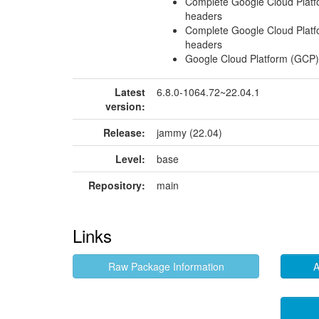
Complete Google Cloud Platf
headers
Complete Google Cloud Platf
headers
Google Cloud Platform (GCP)
Latest
6.8.0-1064.72~22.04.1
version:
Release:
jammy (22.04)
Level:
base
Repository:
main
Links
Raw Package Information
A