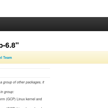
p-6.8"
el Team
 a group of other packages, it
in group:
orm (GCP) Linux kernel and