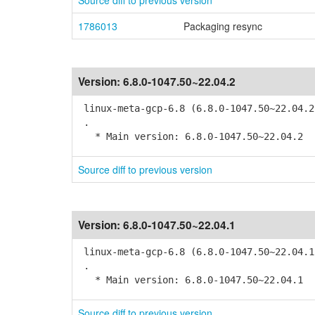
Source diff to previous version
1786013
Packaging resync
Version:
6.8.0-1047.50~22.04.2
linux-meta-gcp-6.8 (6.8.0-1047.50~22.04.2
.
* Main version: 6.8.0-1047.50~22.04.2
Source diff to previous version
Version:
6.8.0-1047.50~22.04.1
linux-meta-gcp-6.8 (6.8.0-1047.50~22.04.1
.
* Main version: 6.8.0-1047.50~22.04.1
Source diff to previous version