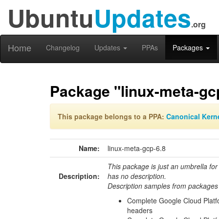
Ubuntu
Updates
.org
Home
Changelog
Updates
PPAs
Packages
Package "linux-meta-gc
This package belongs to a PPA:
Canonical Kern
Name:
linux-meta-gcp-6.8
This package is just an umbrella for
Description:
has no description.
Description samples from packages 
Complete Google Cloud Platf
headers