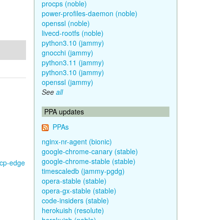
procps (noble)
power-profiles-daemon (noble)
openssl (noble)
livecd-rootfs (noble)
python3.10 (jammy)
gnocchi (jammy)
python3.11 (jammy)
python3.10 (jammy)
openssl (jammy)
See
all
PPA updates
PPAs
nginx-nr-agent (bionic)
google-chrome-canary (stable)
google-chrome-stable (stable)
gcp-edge
timescaledb (jammy-pgdg)
opera-stable (stable)
opera-gx-stable (stable)
code-insiders (stable)
herokuish (resolute)