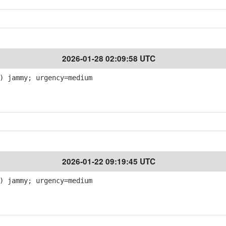
2026-01-28 02:09:58 UTC
) jammy; urgency=medium
2026-01-22 09:19:45 UTC
) jammy; urgency=medium