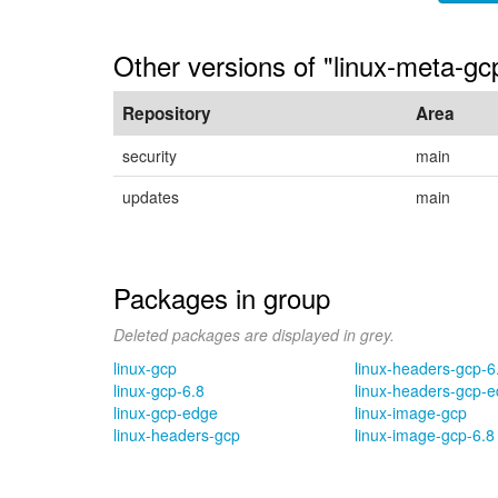
Other versions of "linux-meta-g
Repository
Area
security
main
updates
main
Packages in group
Deleted packages are displayed in grey.
linux-gcp
linux-headers-gcp-6
linux-gcp-6.8
linux-headers-gcp-
linux-gcp-edge
linux-image-gcp
linux-headers-gcp
linux-image-gcp-6.8