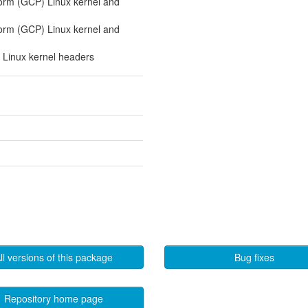
orm (GCP) Linux kernel and
orm (GCP) Linux kernel and
 Linux kernel headers
ll versions of this package
Bug fixes
Repository home page