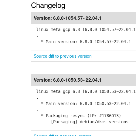
Changelog
Version:
6.8.0-1054.57~22.04.1
linux-meta-gcp-6.8 (6.8.0-1054.57~22.04.1
.
* Main version: 6.8.0-1054.57~22.04.1
Source diff to previous version
Version:
6.8.0-1050.53~22.04.1
linux-meta-gcp-6.8 (6.8.0-1050.53~22.04.1
.
* Main version: 6.8.0-1050.53~22.04.1
.
* Packaging resync (LP: #1786013)
- [Packaging] debian/dkms-versions -- 