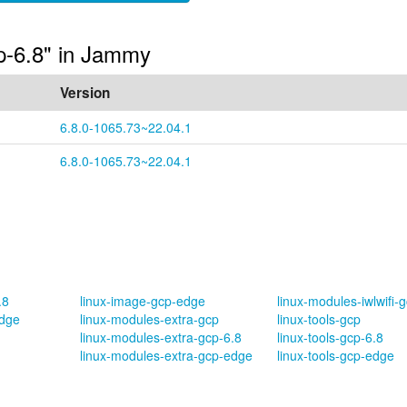
cp-6.8" in Jammy
Version
6.8.0-1065.73~22.04.1
6.8.0-1065.73~22.04.1
.8
linux-image-gcp-edge
linux-modules-iwlwifi-
edge
linux-modules-extra-gcp
linux-tools-gcp
linux-modules-extra-gcp-6.8
linux-tools-gcp-6.8
linux-modules-extra-gcp-edge
linux-tools-gcp-edge