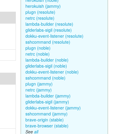
herokuish (noble)
herokuish (jammy)
plugn (resolute)
netrc (resolute)
lambda-builder (resolute)
gliderlabs-sigil (resolute)
dokku-event-listener (resolute)
sshcommand (resolute)
plugn (noble)
netrc (noble)
lambda-builder (noble)
gliderlabs-sigil (noble)
dokku-event-listener (noble)
sshcommand (noble)
plugn (jammy)
netrc (jammy)
lambda-builder (jammy)
gliderlabs-sigil (jammy)
dokku-event-listener (jammy)
sshcommand (jammy)
brave-origin (stable)
brave-browser (stable)
See
all