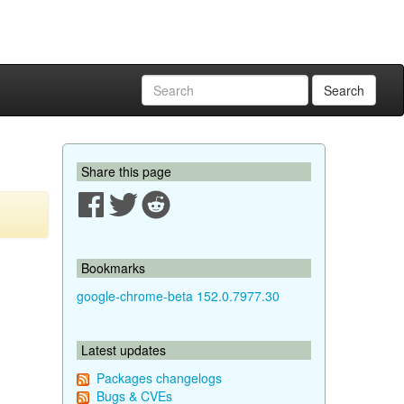
Search
Share this page
Bookmarks
google-chrome-beta 152.0.7977.30
Latest updates
Packages changelogs
Bugs & CVEs