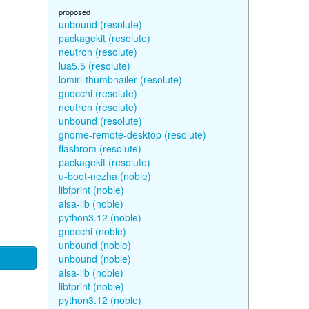
proposed
unbound (resolute)
packagekit (resolute)
neutron (resolute)
lua5.5 (resolute)
lomiri-thumbnailer (resolute)
gnocchi (resolute)
neutron (resolute)
unbound (resolute)
gnome-remote-desktop (resolute)
flashrom (resolute)
packagekit (resolute)
u-boot-nezha (noble)
libfprint (noble)
alsa-lib (noble)
python3.12 (noble)
gnocchi (noble)
unbound (noble)
unbound (noble)
alsa-lib (noble)
libfprint (noble)
python3.12 (noble)