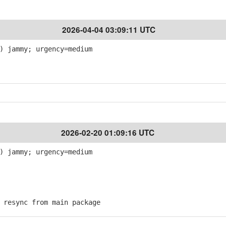
2026-04-04 03:09:11 UTC
) jammy; urgency=medium
2026-02-20 01:09:16 UTC
) jammy; urgency=medium
resync from main package