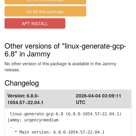
64-bit deb package
APT INSTALL
Other versions of "linux-generate-gcp-
6.8" in Jammy
No other version of this package is available in the Jammy
release.
Changelog
Version:
6.8.0-
2026-04-04 03:09:11
1054.57~22.04.1
UTC
linux-generate-gcp-6.8 (6.8.0-1054.57~22.04.1)
jammy; urgency=medium
.
* Main version: 6.8.0-1054.57~22.04.1