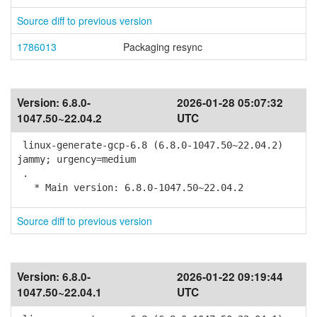
Source diff to previous version
1786013
Packaging resync
Version:
6.8.0-
2026-01-28 05:07:32
1047.50~22.04.2
UTC
linux-generate-gcp-6.8 (6.8.0-1047.50~22.04.2)
jammy; urgency=medium
.
* Main version: 6.8.0-1047.50~22.04.2
Source diff to previous version
Version:
6.8.0-
2026-01-22 09:19:44
1047.50~22.04.1
UTC