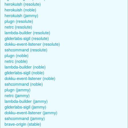
herokuish (resolute)
herokuish (noble)
herokuish (jammy)
plugn (resolute)
netrc (resolute)
lambda-builder (resolute)
gliderlabs-sigil (resolute)
dokku-event-listener (resolute)
sshcommand (resolute)
plugn (noble)
netrc (noble)
lambda-builder (noble)
gliderlabs-sigil (noble)
dokku-event-listener (noble)
sshcommand (noble)
plugn (jammy)
netrc (jammy)
lambda-builder (jammy)
gliderlabs-sigil (jammy)
dokku-event-listener (jammy)
sshcommand (jammy)
brave-origin (stable)