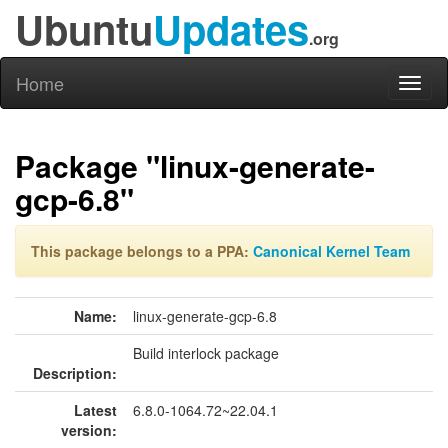
Ubuntu
Updates
.org
Home
Toggl
naviga
Package "linux-generate-
gcp-6.8"
This package belongs to a PPA:
Canonical Kernel Team
Name:
linux-generate-gcp-6.8
Build interlock package
Description:
Latest
6.8.0-1064.72~22.04.1
version: