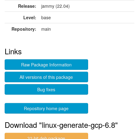
Release:
jammy (22.04)
Level:
base
Repository:
main
Links
Raw Package Information
All versions of this package
Bug fixes
Repository home page
Download "linux-generate-gcp-6.8"
32-bit deb package