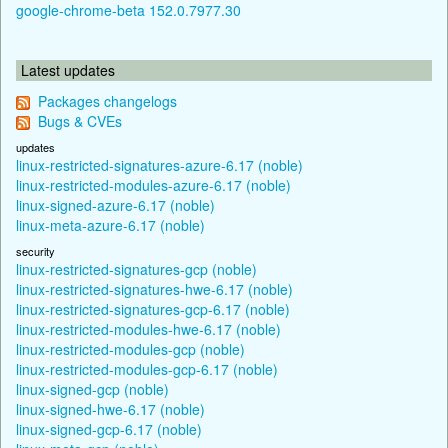
google-chrome-beta 152.0.7977.30
Latest updates
Packages changelogs
Bugs & CVEs
updates
linux-restricted-signatures-azure-6.17 (noble)
linux-restricted-modules-azure-6.17 (noble)
linux-signed-azure-6.17 (noble)
linux-meta-azure-6.17 (noble)
security
linux-restricted-signatures-gcp (noble)
linux-restricted-signatures-hwe-6.17 (noble)
linux-restricted-signatures-gcp-6.17 (noble)
linux-restricted-modules-hwe-6.17 (noble)
linux-restricted-modules-gcp (noble)
linux-restricted-modules-gcp-6.17 (noble)
linux-signed-gcp (noble)
linux-signed-hwe-6.17 (noble)
linux-signed-gcp-6.17 (noble)