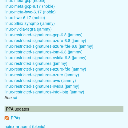
linux-meta-gcp (noble)
linux-meta-gcp-6.17 (noble)
linux-meta-hwe-6.17 (noble)
linux-hwe-6.17 (noble)
linux-xilinx-zynqmp (jammy)
linux-nvidia-tegra (jammy)
linux-restricted-signatures-gcp-6.8 (jammy)
linux-restricted-signatures-azure-6.8 (jammy)
linux-restricted-signatures-azure-fde-6.8 (jammy)
linux-restricted-signatures-ibm-6.8 (jammy)
linux-restricted-signatures-nvidia-6.8 (jammy)
linux-restricted-signatures (jammy)
linux-restricted-signatures-azure-fde (jammy)
linux-restricted-signatures-azure (jammy)
linux-restricted-signatures-aws (jammy)
linux-restricted-signatures-nvidia (jammy)
linux-restricted-signatures-intel-iotg (jammy)
See
all
PPA updates
PPAs
nginx-nr-agent (bionic)