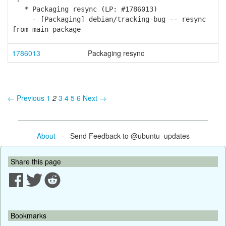
* Packaging resync (LP: #1786013)
- [Packaging] debian/tracking-bug -- resync
from main package
1786013
Packaging resync
← Previous
1
2
3
4
5
6
Next →
About
- Send Feedback to @ubuntu_updates
Share this page
Bookmarks