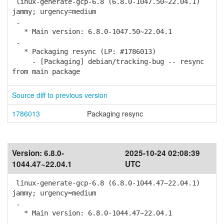
linux-generate-gcp-6.8 (6.8.0-1047.50~22.04.1)
jammy; urgency=medium
.
* Main version: 6.8.0-1047.50~22.04.1
.
* Packaging resync (LP: #1786013)
- [Packaging] debian/tracking-bug -- resync
from main package
Source diff to previous version
1786013
Packaging resync
Version:
6.8.0-
2025-10-24 02:08:39
1044.47~22.04.1
UTC
linux-generate-gcp-6.8 (6.8.0-1044.47~22.04.1)
jammy; urgency=medium
.
* Main version: 6.8.0-1044.47~22.04.1
.