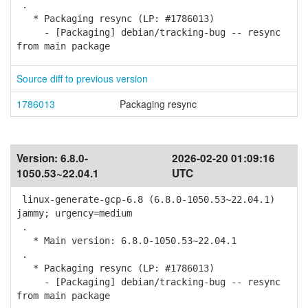
.
* Packaging resync (LP: #1786013)
- [Packaging] debian/tracking-bug -- resync
from main package
Source diff to previous version
1786013
Packaging resync
Version:
6.8.0-
2026-02-20 01:09:16
1050.53~22.04.1
UTC
linux-generate-gcp-6.8 (6.8.0-1050.53~22.04.1)
jammy; urgency=medium
.
* Main version: 6.8.0-1050.53~22.04.1
.
* Packaging resync (LP: #1786013)
- [Packaging] debian/tracking-bug -- resync
from main package