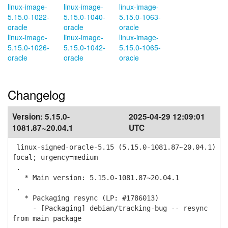
linux-image-
linux-image-
linux-image-
5.15.0-1022-
5.15.0-1040-
5.15.0-1063-
oracle
oracle
oracle
linux-image-
linux-image-
linux-image-
5.15.0-1026-
5.15.0-1042-
5.15.0-1065-
oracle
oracle
oracle
Changelog
Version:
5.15.0-
2025-04-29 12:09:01
1081.87~20.04.1
UTC
linux-signed-oracle-5.15 (5.15.0-1081.87~20.04.1)
focal; urgency=medium
.
* Main version: 5.15.0-1081.87~20.04.1
.
* Packaging resync (LP: #1786013)
- [Packaging] debian/tracking-bug -- resync
from main package