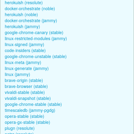
herokuish (resolute)
docker-orchestrate (noble)
herokuish (noble)
docker-orchestrate (jammy)
herokuish (jammy)
google-chrome-canary (stable)
linux-restricted-modules (jammy)
linux-signed (jammy)
code-insiders (stable)
google-chrome-unstable (stable)
linux-meta (jammy)
linux-generate (jammy)
linux (jammy)
brave-origin (stable)
brave-browser (stable)
vivaldi-stable (stable)
vivaldi-snapshot (stable)
google-chrome-stable (stable)
timescaledb (jammy-pgdg)
opera-stable (stable)
opera-gx-stable (stable)
plugn (resolute)
netrc (resolute)