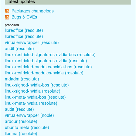
Latest updates
Packages changelogs
Bugs & CVEs
proposed
libreoffice (resolute)
libreoffice (resolute)
virtualenvwrapper (resolute)
audit (resolute)
linux-restricted-signatures-nvidia-bos (resolute)
linux-restricted-signatures-nvidia (resolute)
linux-restricted-modules-nvidia-bos (resolute)
linux-restricted-modules-nvidia (resolute)
mdadm (resolute)
linux-signed-nvidia-bos (resolute)
linux-signed-nvidia (resolute)
linux-meta-nvidia-bos (resolute)
linux-meta-nvidia (resolute)
audit (resolute)
virtualenvwrapper (noble)
ardour (resolute)
ubuntu-meta (resolute)
libnma (resolute)