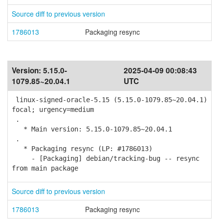
Source diff to previous version
1786013
Packaging resync
Version:
5.15.0-
2025-04-09 00:08:43
1079.85~20.04.1
UTC
linux-signed-oracle-5.15 (5.15.0-1079.85~20.04.1)
focal; urgency=medium
.
* Main version: 5.15.0-1079.85~20.04.1
.
* Packaging resync (LP: #1786013)
- [Packaging] debian/tracking-bug -- resync
from main package
Source diff to previous version
1786013
Packaging resync