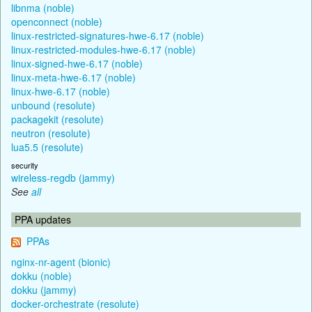
libnma (noble)
openconnect (noble)
linux-restricted-signatures-hwe-6.17 (noble)
linux-restricted-modules-hwe-6.17 (noble)
linux-signed-hwe-6.17 (noble)
linux-meta-hwe-6.17 (noble)
linux-hwe-6.17 (noble)
unbound (resolute)
packagekit (resolute)
neutron (resolute)
lua5.5 (resolute)
security
wireless-regdb (jammy)
See
all
PPA updates
PPAs
nginx-nr-agent (bionic)
dokku (noble)
dokku (jammy)
docker-orchestrate (resolute)