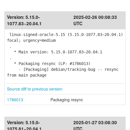
Version:
5.15.0-
2025-02-26 00:08:33
1077.83~20.04.1
UTC
linux-signed-oracle-5.15 (5.15.0-1077.83~20.04.1)
focal; urgency=medium
.
* Main version: 5.15.0-1077.83~20.04.1
.
* Packaging resync (LP: #1786013)
- [Packaging] debian/tracking-bug -- resync
from main package
Source diff to previous version
1786013
Packaging resync
Version:
5.15.0-
2025-01-27 03:08:30
1075.81~20.04.1
UTC