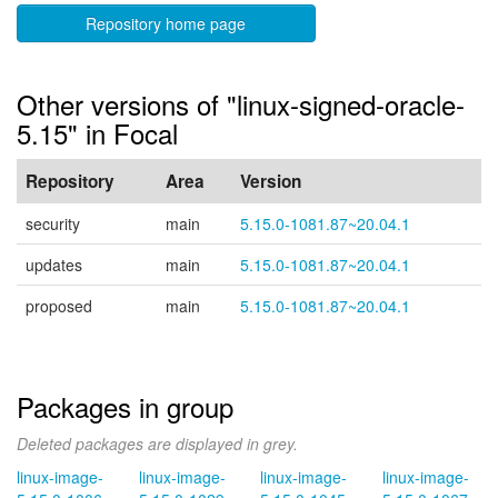
Repository home page
Other versions of "linux-signed-oracle-
5.15" in Focal
Repository
Area
Version
security
main
5.15.0-1081.87~20.04.1
updates
main
5.15.0-1081.87~20.04.1
proposed
main
5.15.0-1081.87~20.04.1
Packages in group
Deleted packages are displayed in grey.
linux-image-
linux-image-
linux-image-
linux-image-