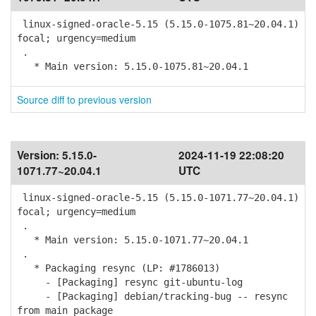
linux-signed-oracle-5.15 (5.15.0-1075.81~20.04.1)
focal; urgency=medium
.
* Main version: 5.15.0-1075.81~20.04.1
Source diff to previous version
Version:
5.15.0-
2024-11-19 22:08:20
1071.77~20.04.1
UTC
linux-signed-oracle-5.15 (5.15.0-1071.77~20.04.1)
focal; urgency=medium
.
* Main version: 5.15.0-1071.77~20.04.1
.
* Packaging resync (LP: #1786013)
- [Packaging] resync git-ubuntu-log
- [Packaging] debian/tracking-bug -- resync
from main package