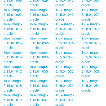
5.15.0-1006-
5.15.0-1029-
5.15.0-1045-
5.15.0-1067-
oracle
oracle
oracle
oracle
linux-image-
linux-image-
linux-image-
linux-image-
5.15.0-1007-
5.15.0-1030-
5.15.0-1047-
5.15.0-1070-
oracle
oracle
oracle
oracle
linux-image-
linux-image-
linux-image-
linux-image-
5.15.0-1013-
5.15.0-1031-
5.15.0-1049-
5.15.0-1071-
oracle
oracle
oracle
oracle
linux-image-
linux-image-
linux-image-
linux-image-
5.15.0-1014-
5.15.0-1032-
5.15.0-1051-
5.15.0-1075-
oracle
oracle
oracle
oracle
linux-image-
linux-image-
linux-image-
linux-image-
5.15.0-1015-
5.15.0-1033-
5.15.0-1053-
5.15.0-1077-
oracle
oracle
oracle
oracle
linux-image-
linux-image-
linux-image-
linux-image-
5.15.0-1017-
5.15.0-1035-
5.15.0-1055-
5.15.0-1079-
oracle
oracle
oracle
oracle
linux-image-
linux-image-
linux-image-
linux-image-
5.15.0-1018-
5.15.0-1036-
5.15.0-1059-
5.15.0-1081-
oracle
oracle
oracle
oracle
linux-image-
linux-image-
linux-image-
5.15.0-1019-
5.15.0-1037-
5.15.0-1061-
oracle
oracle
oracle