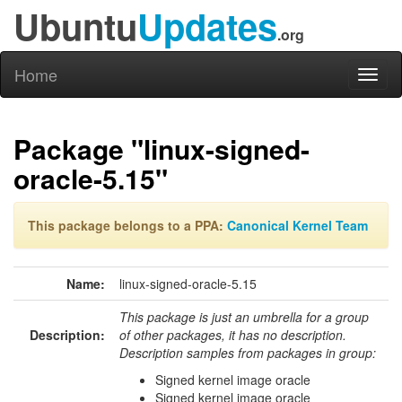
Ubuntu
Updates
.org
Home
Toggl
naviga
Package "linux-signed-
oracle-5.15"
This package belongs to a PPA:
Canonical Kernel Team
Name:
linux-signed-oracle-5.15
This package is just an umbrella for a group
Description:
of other packages, it has no description.
Description samples from packages in group:
Signed kernel image oracle
Signed kernel image oracle