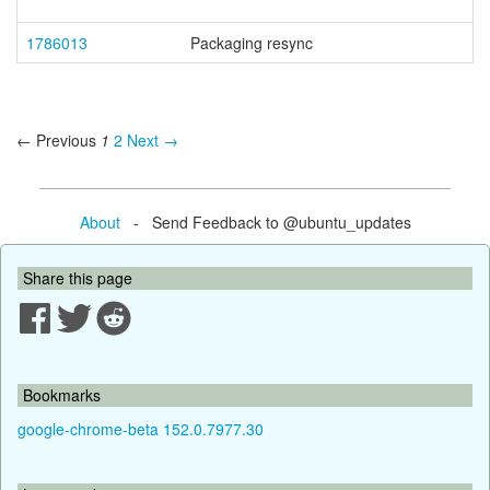
1786013
Packaging resync
← Previous
1
2
Next →
About
- Send Feedback to @ubuntu_updates
Share this page
Bookmarks
google-chrome-beta 152.0.7977.30