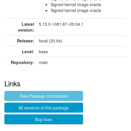
Signed kernel image oracle
Signed kernel image oracle
Latest
5.15.0-1081.87~20.04.1
version:
Release:
focal (20.04)
Level:
base
Repository:
main
Links
Raw Package Information
All versions of this package
Bug fixes