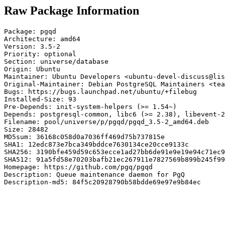
Raw Package Information
Package: pgqd

Architecture: amd64

Version: 3.5-2

Priority: optional

Section: universe/database

Origin: Ubuntu

Maintainer: Ubuntu Developers <ubuntu-devel-discuss@lis
Original-Maintainer: Debian PostgreSQL Maintainers <tea
Bugs: https://bugs.launchpad.net/ubuntu/+filebug

Installed-Size: 93

Pre-Depends: init-system-helpers (>= 1.54~)

Depends: postgresql-common, libc6 (>= 2.38), libevent-2
Filename: pool/universe/p/pgqd/pgqd_3.5-2_amd64.deb

Size: 28482

MD5sum: 36168c058d0a7036ff469d75b737815e

SHA1: 12edc873e7bca349bddce7630134ce20cce9133c

SHA256: 3190bfe459d59c653ecce1ad27bb6de91e9e19e94c71ec9
SHA512: 91a5fd58e70203bafb21ec267911e7827569b899b245f99
Homepage: https://github.com/pgq/pgqd

Description: Queue maintenance daemon for PgQ

Description-md5: 84f5c20928790b58bdde69e97e9b84ec
