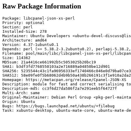
Raw Package Information
Package: libcpanel-json-xs-perl

Priority: optional

Section: perl

Installed-Size: 278

Maintainer: Ubuntu Developers <ubuntu-devel-discuss@lis
Architecture: amd64

Version: 4.37-1ubuntu0.1

Depends: perl (>= 5.38.2-3.2ubuntu0.2), perlapi-5.38.2,
Filename: pool/main/libc/libcpanel-json-xs-perl/libcpan
Size: 114362

MD5sum: 21a4416ce661992b5c5053025b20bc19

SHA1: b3df3fd7768550103a2e716889a04850be12d901

SHA256: 5235544c43c1fa96956333ef1740466c046e0d79ba07ce3
SHA512: 58e09fe0f5b68062d4b9b50a438b266191c3f1e910a2da2
Homepage: https://metacpan.org/release/Cpanel-JSON-XS

Description: module for fast and correct serialising to
Description-md5: cc3f6d27da586f2a7e291eeb5f64727f

Multi-Arch: same

Original-Maintainer: Debian Perl Group <pkg-perl-mainta
Origin: Ubuntu

Bugs: https://bugs.launchpad.net/ubuntu/+filebug

Task: xubuntu-desktop, ubuntu-mate-core, ubuntu-mate-de