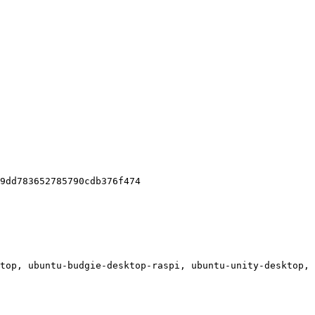
9dd783652785790cdb376f474

top, ubuntu-budgie-desktop-raspi, ubuntu-unity-desktop, 