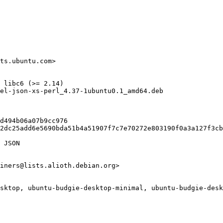
ts.ubuntu.com>

 libc6 (>= 2.14)

el-json-xs-perl_4.37-1ubuntu0.1_amd64.deb

d494b06a07b9cc976

2dc25add6e5690bda51b4a51907f7c7e70272e803190f0a3a127f3cb
 JSON

iners@lists.alioth.debian.org>

sktop, ubuntu-budgie-desktop-minimal, ubuntu-budgie-desk