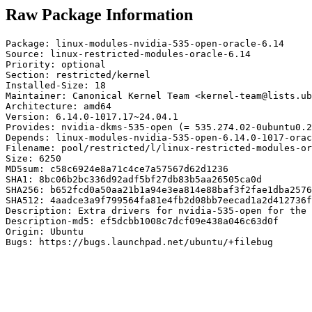
Raw Package Information
Package: linux-modules-nvidia-535-open-oracle-6.14

Source: linux-restricted-modules-oracle-6.14

Priority: optional

Section: restricted/kernel

Installed-Size: 18

Maintainer: Canonical Kernel Team <kernel-team@lists.ub
Architecture: amd64

Version: 6.14.0-1017.17~24.04.1

Provides: nvidia-dkms-535-open (= 535.274.02-0ubuntu0.2
Depends: linux-modules-nvidia-535-open-6.14.0-1017-orac
Filename: pool/restricted/l/linux-restricted-modules-or
Size: 6250

MD5sum: c58c6924e8a71c4ce7a57567d62d1236

SHA1: 8bc06b2bc336d92adf5bf27db83b5aa26505ca0d

SHA256: b652fcd0a50aa21b1a94e3ea814e88baf3f2fae1dba2576
SHA512: 4aadce3a9f799564fa81e4fb2d08bb7eecad1a2d412736f
Description: Extra drivers for nvidia-535-open for the 
Description-md5: ef5dcbb1008c7dcf09e438a046c63d0f

Origin: Ubuntu

Bugs: https://bugs.launchpad.net/ubuntu/+filebug
