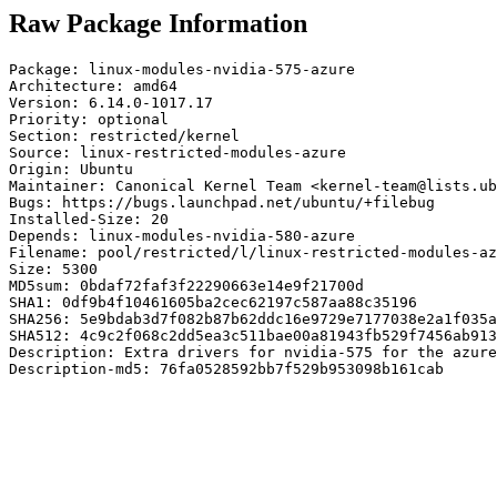
Raw Package Information
Package: linux-modules-nvidia-575-azure

Architecture: amd64

Version: 6.14.0-1017.17

Priority: optional

Section: restricted/kernel

Source: linux-restricted-modules-azure

Origin: Ubuntu

Maintainer: Canonical Kernel Team <kernel-team@lists.ub
Bugs: https://bugs.launchpad.net/ubuntu/+filebug

Installed-Size: 20

Depends: linux-modules-nvidia-580-azure

Filename: pool/restricted/l/linux-restricted-modules-az
Size: 5300

MD5sum: 0bdaf72faf3f22290663e14e9f21700d

SHA1: 0df9b4f10461605ba2cec62197c587aa88c35196

SHA256: 5e9bdab3d7f082b87b62ddc16e9729e7177038e2a1f035a
SHA512: 4c9c2f068c2dd5ea3c511bae00a81943fb529f7456ab913
Description: Extra drivers for nvidia-575 for the azure
Description-md5: 76fa0528592bb7f529b953098b161cab
