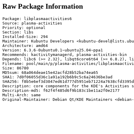
Raw Package Information
Package: libplasmaactivities6

Source: plasma-activities

Priority: optional

Section: libs

Installed-Size: 294

Maintainer: Kubuntu Developers <kubuntu-devel@lists.ubu
Architecture: amd64

Version: 6.3.6-0ubuntu0.1~ubuntu25.04~ppa1

Recommends: kactivitymanagerd, plasma-activities-bin

Depends: libc6 (>= 2.32), libqt6core6t64 (>= 6.8.2), li
Filename: pool/main/p/plasma-activities/libplasmaactivi
Size: 86780

MD5sum: 68a064deae15e42acfd28b52ba74ea65

SHA1: 7d0f06055d36c1a91a192b6b9c5c6a24636be3ad

SHA256: f8b5e6ef3d3047ed61d777d5951eb71224a7638cfd3395d
Description: core components for the KDE's Activities s
Description-md5: f62f4f485d6f9b183c1be11a2f0e2177

Multi-Arch: same

Original-Maintainer: Debian Qt/KDE Maintainers <debian-