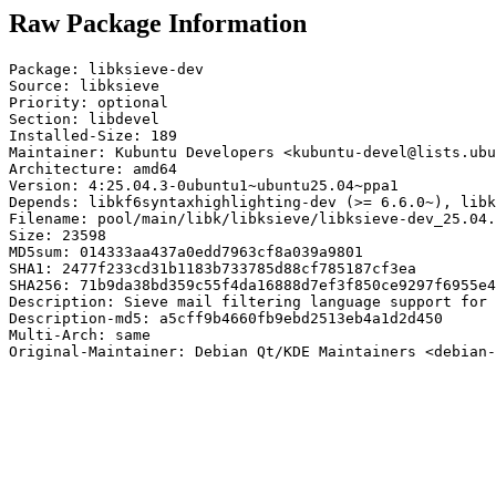
Raw Package Information
Package: libksieve-dev

Source: libksieve

Priority: optional

Section: libdevel

Installed-Size: 189

Maintainer: Kubuntu Developers <kubuntu-devel@lists.ubu
Architecture: amd64

Version: 4:25.04.3-0ubuntu1~ubuntu25.04~ppa1

Depends: libkf6syntaxhighlighting-dev (>= 6.6.0~), libk
Filename: pool/main/libk/libksieve/libksieve-dev_25.04.
Size: 23598

MD5sum: 014333aa437a0edd7963cf8a039a9801

SHA1: 2477f233cd31b1183b733785d88cf785187cf3ea

SHA256: 71b9da38bd359c55f4da16888d7ef3f850ce9297f6955e4
Description: Sieve mail filtering language support for 
Description-md5: a5cff9b4660fb9ebd2513eb4a1d2d450

Multi-Arch: same

Original-Maintainer: Debian Qt/KDE Maintainers <debian-