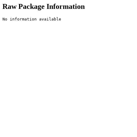
Raw Package Information