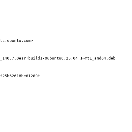
ts.ubuntu.com>

_140.7.0esr+build1-0ubuntu0.25.04.1~mt1_amd64.deb

f25b62618be61280f
