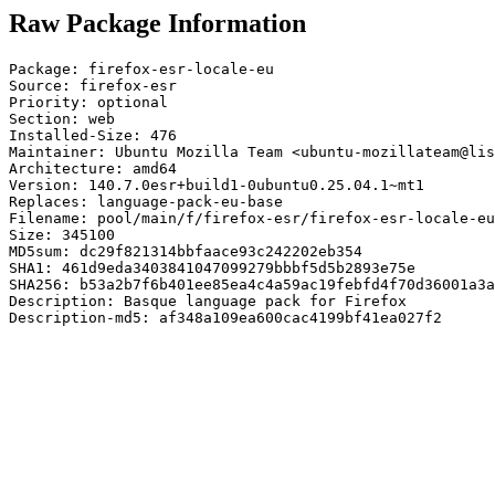
Raw Package Information
Package: firefox-esr-locale-eu

Source: firefox-esr

Priority: optional

Section: web

Installed-Size: 476

Maintainer: Ubuntu Mozilla Team <ubuntu-mozillateam@lis
Architecture: amd64

Version: 140.7.0esr+build1-0ubuntu0.25.04.1~mt1

Replaces: language-pack-eu-base

Filename: pool/main/f/firefox-esr/firefox-esr-locale-eu
Size: 345100

MD5sum: dc29f821314bbfaace93c242202eb354

SHA1: 461d9eda3403841047099279bbbf5d5b2893e75e

SHA256: b53a2b7f6b401ee85ea4c4a59ac19febfd4f70d36001a3a
Description: Basque language pack for Firefox

Description-md5: af348a109ea600cac4199bf41ea027f2
