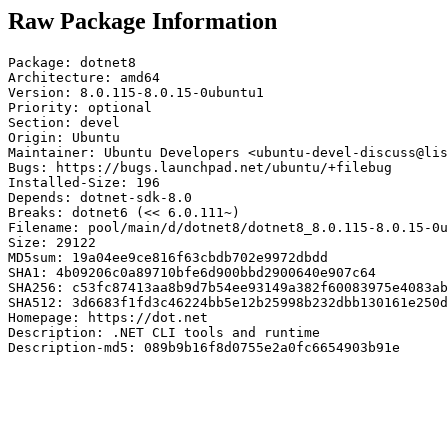
Raw Package Information
Package: dotnet8

Architecture: amd64

Version: 8.0.115-8.0.15-0ubuntu1

Priority: optional

Section: devel

Origin: Ubuntu

Maintainer: Ubuntu Developers <ubuntu-devel-discuss@lis
Bugs: https://bugs.launchpad.net/ubuntu/+filebug

Installed-Size: 196

Depends: dotnet-sdk-8.0

Breaks: dotnet6 (<< 6.0.111~)

Filename: pool/main/d/dotnet8/dotnet8_8.0.115-8.0.15-0u
Size: 29122

MD5sum: 19a04ee9ce816f63cbdb702e9972dbdd

SHA1: 4b09206c0a89710bfe6d900bbd2900640e907c64

SHA256: c53fc87413aa8b9d7b54ee93149a382f60083975e4083ab
SHA512: 3d6683f1fd3c46224bb5e12b25998b232dbb130161e250d
Homepage: https://dot.net

Description: .NET CLI tools and runtime

Description-md5: 089b9b16f8d0755e2a0fc6654903b91e
