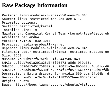
Raw Package Information
Package: linux-modules-nvidia-550-oem-24.04b

Source: linux-restricted-modules-oem-6.17

Priority: optional

Section: restricted/kernel

Installed-Size: 19

Maintainer: Canonical Kernel Team <kernel-team@lists.ub
Architecture: amd64

Version: 6.17.0-1030.30+1

Provides: nvidia-prebuilt-kernel

Depends: linux-modules-nvidia-550-oem-24.04d

Filename: pool/restricted/l/linux-restricted-modules-oe
Size: 7558

MD5sum: 7a893b927f67acd1934f234475861849

SHA1: abf0ab7e01a201a25d845f06473fa5d6f9f9a35c

SHA256: c5090d15451758329d9db26011a3ec8b5b37cd4db6fccd6
SHA512: 02e3ad9302f6630f9b20cc4f12f8577641cab1528b07fdb
Description: Extra drivers for nvidia-550-oem-24.04b (d
Description-md5: e7bc0ccfa1701f82552beec803762676

Origin: Ubuntu

Bugs: https://bugs.launchpad.net/ubuntu/+filebug
