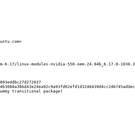
untu.com>

m-6.17/linux-modules-nvidia-550-oem-24.04b_6.17.0-1030.3
093eddbc27d272037

4b3088a386d43e24ea92c9a93fd62efd1d3246439d4cc24b745addec
ummy transitional package)
