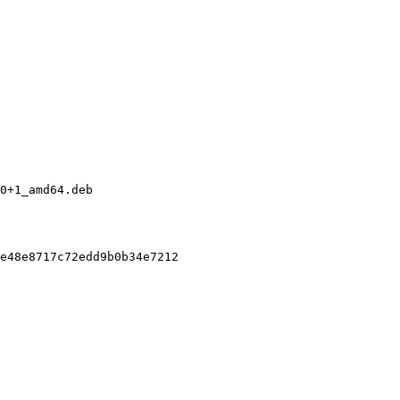
0+1_amd64.deb

e48e8717c72edd9b0b34e7212
