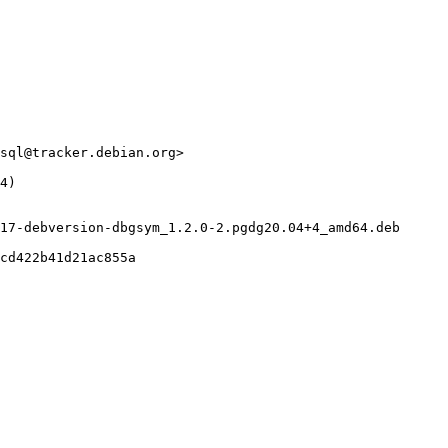
sql@tracker.debian.org>

4)

17-debversion-dbgsym_1.2.0-2.pgdg20.04+4_amd64.deb

cd422b41d21ac855a
