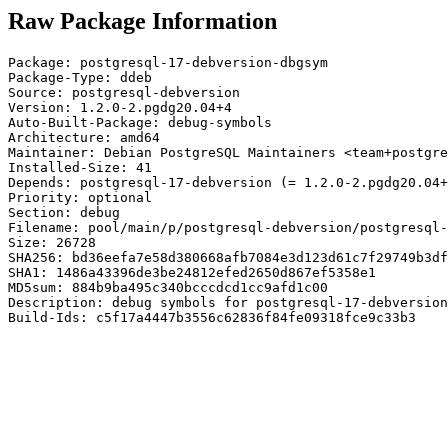
Raw Package Information
Package: postgresql-17-debversion-dbgsym

Package-Type: ddeb

Source: postgresql-debversion

Version: 1.2.0-2.pgdg20.04+4

Auto-Built-Package: debug-symbols

Architecture: amd64

Maintainer: Debian PostgreSQL Maintainers <team+postgre
Installed-Size: 41

Depends: postgresql-17-debversion (= 1.2.0-2.pgdg20.04+
Priority: optional

Section: debug

Filename: pool/main/p/postgresql-debversion/postgresql-
Size: 26728

SHA256: bd36eefa7e58d380668afb7084e3d123d61c7f29749b3df
SHA1: 1486a43396de3be24812efed2650d867ef5358e1

MD5sum: 884b9ba495c340bcccdcd1cc9afd1c00

Description: debug symbols for postgresql-17-debversion

Build-Ids: c5f17a4447b3556c62836f84fe09318fce9c33b3
