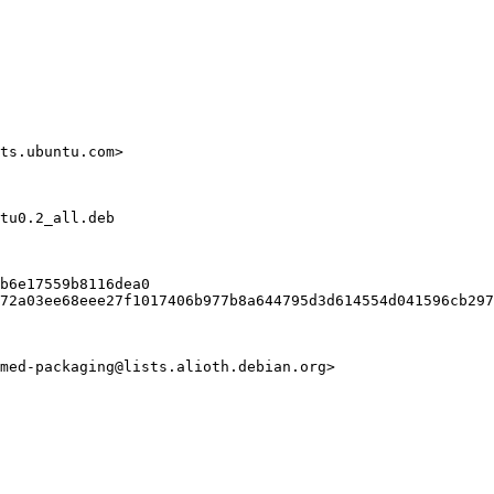
ts.ubuntu.com>

tu0.2_all.deb

b6e17559b8116dea0

72a03ee68eee27f1017406b977b8a644795d3d614554d041596cb297
med-packaging@lists.alioth.debian.org>
