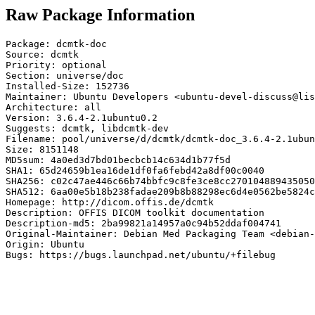
Raw Package Information
Package: dcmtk-doc

Source: dcmtk

Priority: optional

Section: universe/doc

Installed-Size: 152736

Maintainer: Ubuntu Developers <ubuntu-devel-discuss@lis
Architecture: all

Version: 3.6.4-2.1ubuntu0.2

Suggests: dcmtk, libdcmtk-dev

Filename: pool/universe/d/dcmtk/dcmtk-doc_3.6.4-2.1ubun
Size: 8151148

MD5sum: 4a0ed3d7bd01becbcb14c634d1b77f5d

SHA1: 65d24659b1ea16de1df0fa6febd42a8df00c0040

SHA256: c02c47ae446c66b74bbfc9c8fe3ce8cc270104889435050
SHA512: 6aa00e5b18b238fadae209b8b88298ec6d4e0562be5824c
Homepage: http://dicom.offis.de/dcmtk

Description: OFFIS DICOM toolkit documentation

Description-md5: 2ba99821a14957a0c94b52ddaf004741

Original-Maintainer: Debian Med Packaging Team <debian-
Origin: Ubuntu

Bugs: https://bugs.launchpad.net/ubuntu/+filebug
