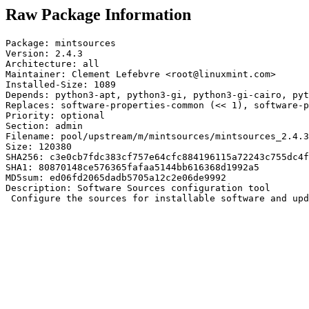
Raw Package Information
Package: mintsources

Version: 2.4.3

Architecture: all

Maintainer: Clement Lefebvre <root@linuxmint.com>

Installed-Size: 1089

Depends: python3-apt, python3-gi, python3-gi-cairo, pyt
Replaces: software-properties-common (<< 1), software-p
Priority: optional

Section: admin

Filename: pool/upstream/m/mintsources/mintsources_2.4.3
Size: 120380

SHA256: c3e0cb7fdc383cf757e64cfc884196115a72243c755dc4f
SHA1: 80870148ce576365fafaa5144bb616368d1992a5

MD5sum: ed06fd2065dadb5705a12c2e06de9992

Description: Software Sources configuration tool

 Configure the sources for installable software and upd