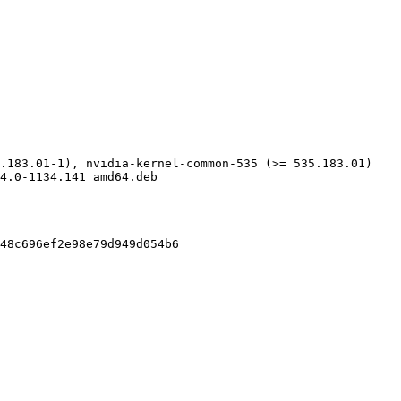
.183.01-1), nvidia-kernel-common-535 (>= 535.183.01)

4.0-1134.141_amd64.deb

48c696ef2e98e79d949d054b6
