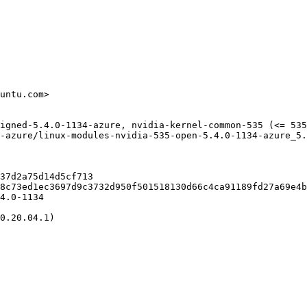
untu.com>

igned-5.4.0-1134-azure, nvidia-kernel-common-535 (<= 535
-azure/linux-modules-nvidia-535-open-5.4.0-1134-azure_5.
37d2a75d14d5cf713

8c73ed1ec3697d9c3732d950f501518130d66c4ca91189fd27a69e4b
4.0-1134

0.20.04.1)
