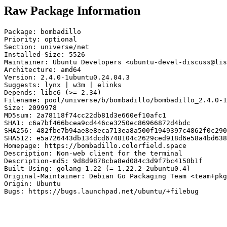
Raw Package Information
Package: bombadillo

Priority: optional

Section: universe/net

Installed-Size: 5526

Maintainer: Ubuntu Developers <ubuntu-devel-discuss@lis
Architecture: amd64

Version: 2.4.0-1ubuntu0.24.04.3

Suggests: lynx | w3m | elinks

Depends: libc6 (>= 2.34)

Filename: pool/universe/b/bombadillo/bombadillo_2.4.0-1
Size: 2099978

MD5sum: 2a78118f74cc22db81d3e660ef10afc1

SHA1: c6a7bf466bcea9cd446ce3250ec86966872d4bdc

SHA256: 482fbe7b94ae8e8eca713ea8a500f1949397c4862f0c290
SHA512: e5a726443db134dcd6748104c2629ced918d6e58a4bd638
Homepage: https://bombadillo.colorfield.space

Description: Non-web client for the terminal

Description-md5: 9d8d9878cba8ed084c3d9f7bc4150b1f

Built-Using: golang-1.22 (= 1.22.2-2ubuntu0.4)

Original-Maintainer: Debian Go Packaging Team <team+pkg
Origin: Ubuntu

Bugs: https://bugs.launchpad.net/ubuntu/+filebug
