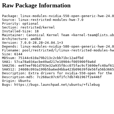
Raw Package Information
Package: linux-modules-nvidia-550-open-generic-hwe-24.0
Source: linux-restricted-modules-hwe-7.0

Priority: optional

Section: restricted/kernel

Installed-Size: 18

Maintainer: Canonical Kernel Team <kernel-team@lists.ub
Architecture: amd64

Version: 7.0.0-28.28~24.04.1+3

Depends: linux-modules-nvidia-580-open-generic-hwe-24.0
Filename: pool/restricted/l/linux-restricted-modules-hw
Size: 6144

MD5sum: 75144c610a79b213c2cbb71bc12adfbd

SHA1: 57ca78a034acbe49ad217e10904cf005900f0a6d

SHA256: ee97eef9b1d703e32a935f8cc075fac9cf3690efc40af61
SHA512: 24608c093a199b5ba6ed4bba423b09639fde56fa56b3665
Description: Extra drivers for nvidia-550-open for the 
Description-md5: 7c268ac07c6f1fc7db74b1967f2e446f

Origin: Ubuntu

Bugs: https://bugs.launchpad.net/ubuntu/+filebug
