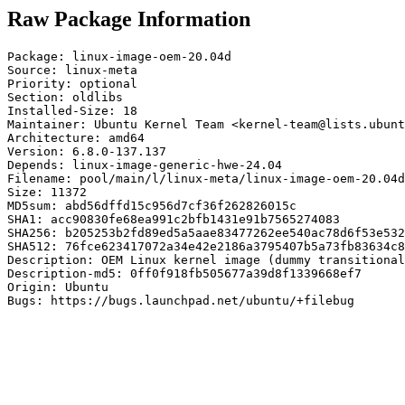
Raw Package Information
Package: linux-image-oem-20.04d

Source: linux-meta

Priority: optional

Section: oldlibs

Installed-Size: 18

Maintainer: Ubuntu Kernel Team <kernel-team@lists.ubunt
Architecture: amd64

Version: 6.8.0-137.137

Depends: linux-image-generic-hwe-24.04

Filename: pool/main/l/linux-meta/linux-image-oem-20.04d
Size: 11372

MD5sum: abd56dffd15c956d7cf36f262826015c

SHA1: acc90830fe68ea991c2bfb1431e91b7565274083

SHA256: b205253b2fd89ed5a5aae83477262ee540ac78d6f53e532
SHA512: 76fce623417072a34e42e2186a3795407b5a73fb83634c8
Description: OEM Linux kernel image (dummy transitional
Description-md5: 0ff0f918fb505677a39d8f1339668ef7

Origin: Ubuntu

Bugs: https://bugs.launchpad.net/ubuntu/+filebug
