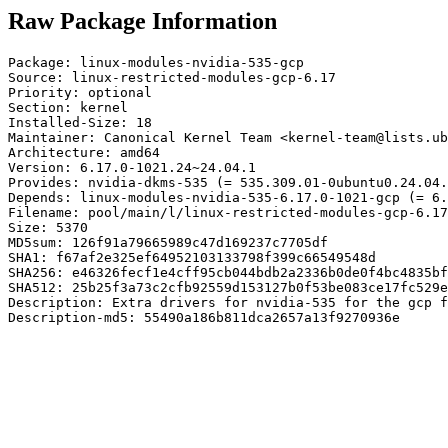
Raw Package Information
Package: linux-modules-nvidia-535-gcp

Source: linux-restricted-modules-gcp-6.17

Priority: optional

Section: kernel

Installed-Size: 18

Maintainer: Canonical Kernel Team <kernel-team@lists.ub
Architecture: amd64

Version: 6.17.0-1021.24~24.04.1

Provides: nvidia-dkms-535 (= 535.309.01-0ubuntu0.24.04.
Depends: linux-modules-nvidia-535-6.17.0-1021-gcp (= 6.
Filename: pool/main/l/linux-restricted-modules-gcp-6.17
Size: 5370

MD5sum: 126f91a79665989c47d169237c7705df

SHA1: f67af2e325ef64952103133798f399c66549548d

SHA256: e46326fecf1e4cff95cb044bdb2a2336b0de0f4bc4835bf
SHA512: 25b25f3a73c2cfb92559d153127b0f53be083ce17fc529e
Description: Extra drivers for nvidia-535 for the gcp f
Description-md5: 55490a186b811dca2657a13f9270936e
