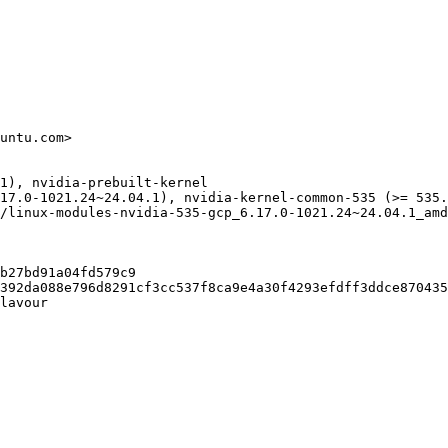
untu.com>

1), nvidia-prebuilt-kernel

17.0-1021.24~24.04.1), nvidia-kernel-common-535 (>= 535.
/linux-modules-nvidia-535-gcp_6.17.0-1021.24~24.04.1_amd
b27bd91a04fd579c9

392da088e796d8291cf3cc537f8ca9e4a30f4293efdff3ddce870435
lavour
