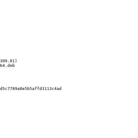
309.01)

64.deb

d5c7789a8e5b5affd3113c4ad
