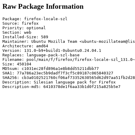
Raw Package Information
Package: firefox-locale-szl

Source: firefox

Priority: optional

Section: web

Installed-Size: 589

Maintainer: Ubuntu Mozilla Team <ubuntu-mozillateam@lis
Architecture: amd64

Version: 131.0~b9+build1-0ubuntu0.24.04.1

Replaces: language-pack-szl-base

Filename: pool/main/f/firefox/firefox-locale-szl_131.0~
Size: 450104

MD5sum: c1031ec28fd896a1e8b8dd55211dbb77

SHA1: 77a786a23ec5b9dadf7f3cf5c89187c065840327

SHA256: cb3a0102521760cf06af73352630565d62d97aa51fb2d28
Description: Silesian language pack for Firefox

Description-md5: 6410378de1f6aa33b1d0f215a825b5e7
