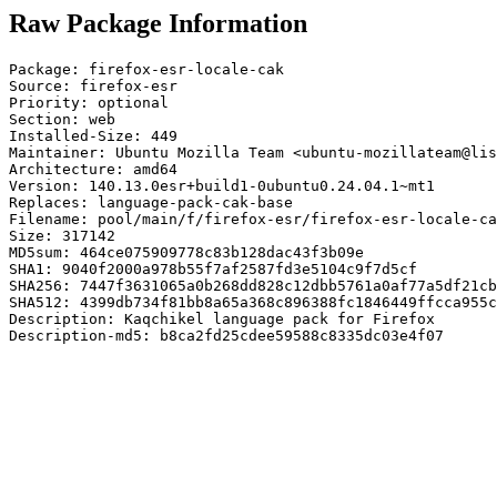
Raw Package Information
Package: firefox-esr-locale-cak

Source: firefox-esr

Priority: optional

Section: web

Installed-Size: 449

Maintainer: Ubuntu Mozilla Team <ubuntu-mozillateam@lis
Architecture: amd64

Version: 140.13.0esr+build1-0ubuntu0.24.04.1~mt1

Replaces: language-pack-cak-base

Filename: pool/main/f/firefox-esr/firefox-esr-locale-ca
Size: 317142

MD5sum: 464ce075909778c83b128dac43f3b09e

SHA1: 9040f2000a978b55f7af2587fd3e5104c9f7d5cf

SHA256: 7447f3631065a0b268dd828c12dbb5761a0af77a5df21cb
SHA512: 4399db734f81bb8a65a368c896388fc1846449ffcca955c
Description: Kaqchikel language pack for Firefox

Description-md5: b8ca2fd25cdee59588c8335dc03e4f07
