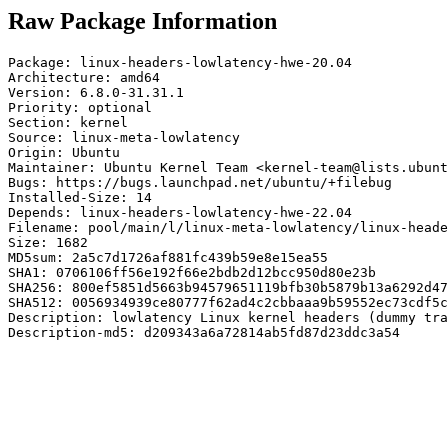
Raw Package Information
Package: linux-headers-lowlatency-hwe-20.04

Architecture: amd64

Version: 6.8.0-31.31.1

Priority: optional

Section: kernel

Source: linux-meta-lowlatency

Origin: Ubuntu

Maintainer: Ubuntu Kernel Team <kernel-team@lists.ubunt
Bugs: https://bugs.launchpad.net/ubuntu/+filebug

Installed-Size: 14

Depends: linux-headers-lowlatency-hwe-22.04

Filename: pool/main/l/linux-meta-lowlatency/linux-heade
Size: 1682

MD5sum: 2a5c7d1726af881fc439b59e8e15ea55

SHA1: 0706106ff56e192f66e2bdb2d12bcc950d80e23b

SHA256: 800ef5851d5663b94579651119bfb30b5879b13a6292d47
SHA512: 0056934939ce80777f62ad4c2cbbaaa9b59552ec73cdf5c
Description: lowlatency Linux kernel headers (dummy tra
Description-md5: d209343a6a72814ab5fd87d23ddc3a54
