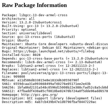
Raw Package Information
Package: libgcc-13-dev-armel-cross

Architecture: all

Version: 13.2.0-23ubuntu4cross1

Built-Using: gcc-13 (= 13.2.0-23ubuntu4)

Priority: optional

Section: universe/libdevel

Source: gcc-13-cross-ports (16ubuntu3)

Origin: Ubuntu

Maintainer: Ubuntu Core developers <ubuntu-devel-discus
Original-Maintainer: Debian GCC Maintainers <debian-gcc
Bugs: https://bugs.launchpad.net/ubuntu/+filebug

Installed-Size: 8028

Depends: gcc-13-cross-base-ports (= 13.2.0-23ubuntu4cro
Recommends: libc6-dev-armel-cross (>= 2.13-0ubuntu6)

Breaks: libtsan2-armel-cross (<< 12-20211113-2~)

Replaces: libtsan2-armel-cross (<< 12-20211113-2~)

Filename: pool/universe/g/gcc-13-cross-ports/libgcc-13-
Size: 909800

MD5sum: a11d586d833815e8e1833d630550790f

SHA1: 6559dcaa31a993668499af40276e05171ee2e43b

SHA256: 1bfa86d2131a548c0596d15008b22e388cfad52c8a5cb8d
SHA512: 47fbaddf430a85cf0010be02470b724a0f5dde96add6578
Homepage: http://gcc.gnu.org/

Description: GCC support library (development files)

Description-md5: 4ab7cb439b47e1d0796fbaf8447229ac
