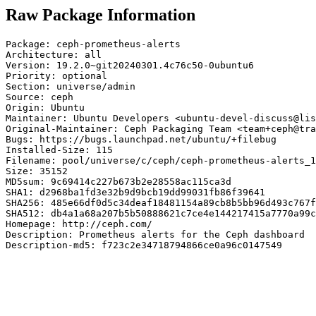
Raw Package Information
Package: ceph-prometheus-alerts

Architecture: all

Version: 19.2.0~git20240301.4c76c50-0ubuntu6

Priority: optional

Section: universe/admin

Source: ceph

Origin: Ubuntu

Maintainer: Ubuntu Developers <ubuntu-devel-discuss@lis
Original-Maintainer: Ceph Packaging Team <team+ceph@tra
Bugs: https://bugs.launchpad.net/ubuntu/+filebug

Installed-Size: 115

Filename: pool/universe/c/ceph/ceph-prometheus-alerts_1
Size: 35152

MD5sum: 9c69414c227b673b2e28558ac115ca3d

SHA1: d2968ba1fd3e32b9d9bcb19dd99031fb86f39641

SHA256: 485e66df0d5c34deaf18481154a89cb8b5bb96d493c767f
SHA512: db4a1a68a207b5b50888621c7ce4e144217415a7770a99c
Homepage: http://ceph.com/

Description: Prometheus alerts for the Ceph dashboard

Description-md5: f723c2e34718794866ce0a96c0147549
