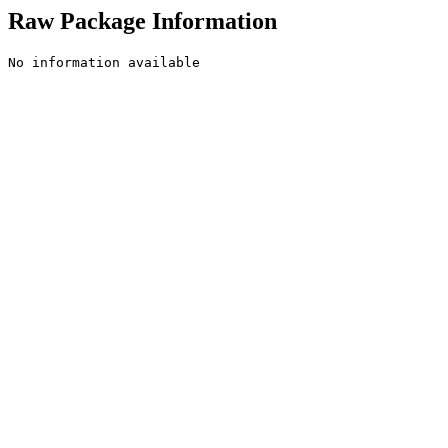
Raw Package Information