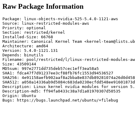
Raw Package Information
Package: linux-objects-nvidia-525-5.4.0-1121-aws

Source: linux-restricted-modules-aws

Priority: optional

Section: restricted/kernel

Installed-Size: 66768

Maintainer: Canonical Kernel Team <kernel-team@lists.ub
Architecture: amd64

Version: 5.4.0-1121.131

Depends: binutils

Filename: pool/restricted/l/linux-restricted-modules-aw
Size: 43509144

MD5sum: 997e2771dd735deb57cec1eff3ea58a5

SHA1: fdca47f7d91237ee3cf88fb76fc1553d94536527

SHA256: 4e91158aefb902aaf8a2bba8e837db89281074a26d0d458
SHA512: a050a14336ab9d5084c683da0230ecfdd548ee91601873d
Description: Linux kernel nvidia modules for version 5.
Description-md5: ff94fa0433c38a7d1a01970307d50535

Origin: Ubuntu

Bugs: https://bugs.launchpad.net/ubuntu/+filebug
