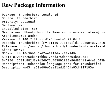
Raw Package Information
Package: thunderbird-locale-id

Source: thunderbird

Priority: optional

Section: web

Installed-Size: 586

Maintainer: Ubuntu Mozilla Team <ubuntu-mozillateam@lis
Architecture: amd64

Version: 1:140.7.1+build1-0ubuntu0.22.04.1

Depends: thunderbird (>= 1:140.7.1+build1-0ubuntu0.22.0
Filename: pool/main/t/thunderbird/thunderbird-locale-id
Size: 404574

MD5sum: fbc10c36b0c6ad7ae1218dafc73e249c

SHA1: 8728677c6cb1a16bba175cd375deeee04bac2d51

SHA256: 2531b882d3e7d2db76d403891f80a86d814f1a64a3b643b
Description: Indonesian language pack for Thunderbird

Description-md5: a52ad96e5ee31add246fa95d4f17195e
