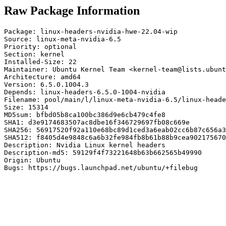
Raw Package Information
Package: linux-headers-nvidia-hwe-22.04-wip

Source: linux-meta-nvidia-6.5

Priority: optional

Section: kernel

Installed-Size: 22

Maintainer: Ubuntu Kernel Team <kernel-team@lists.ubunt
Architecture: amd64

Version: 6.5.0.1004.3

Depends: linux-headers-6.5.0-1004-nvidia

Filename: pool/main/l/linux-meta-nvidia-6.5/linux-heade
Size: 15314

MD5sum: bfbd05b8ca100bc386d9e6cb479c4fe8

SHA1: d3e9174683507ac8dbe16f346729697fb08c669e

SHA256: 56917520f92a110e68bc89d1ced3a6eab02cc6b87c656a3
SHA512: f8405d4e9848c6a6b32fe984fb8b61b88b9cea902175670
Description: Nvidia Linux kernel headers

Description-md5: 59129f4f73221648b63b662565b49990

Origin: Ubuntu

Bugs: https://bugs.launchpad.net/ubuntu/+filebug
