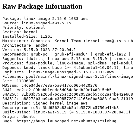
Raw Package Information
Package: linux-image-5.15.0-1033-aws

Source: linux-signed-aws-5.15

Priority: optional

Section: kernel

Installed-Size: 11261

Maintainer: Canonical Kernel Team <kernel-team@lists.ub
Architecture: amd64

Version: 5.15.0-1033.37~20.04.1

Recommends: grub-pc | grub-efi-amd64 | grub-efi-ia32 | 
Suggests: fdutils, linux-aws-5.15-doc-5.15.0 | linux-aw
Provides: fuse-module, linux-image, spl-dkms, spl-modul
Depends: kmod, linux-base (>= 4.5ubuntu1~16.04.1), linu
Conflicts: linux-image-unsigned-5.15.0-1033-aws

Filename: pool/main/l/linux-signed-aws-5.15/linux-image
Size: 11336880

MD5sum: c4ce34de77e3a75a0417cd06b4420276

SHA1: ec2fc2f89bbbb1eedc5d054e8edb20c14d0f5eb5

SHA256: 31b03b75a205d76c25ac2c002052adb5ccc2aa4be42e668
SHA512: a88273b3ea94dec39857207f4165e8ba6083f0aa8f3f3f9
Description: Signed kernel image aws

Description-md5: 3bd6562c83cb5afe5572bc5750e414b3

Built-Using: linux-aws-5.15 (= 5.15.0-1033.37~20.04.1)

Origin: Ubuntu

Bugs: https://bugs.launchpad.net/ubuntu/+filebug
