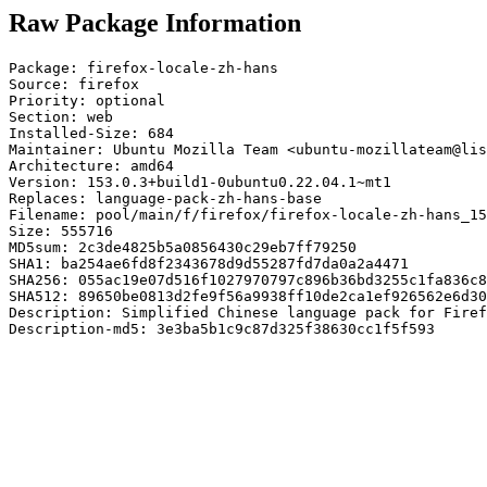
Raw Package Information
Package: firefox-locale-zh-hans

Source: firefox

Priority: optional

Section: web

Installed-Size: 684

Maintainer: Ubuntu Mozilla Team <ubuntu-mozillateam@lis
Architecture: amd64

Version: 153.0.3+build1-0ubuntu0.22.04.1~mt1

Replaces: language-pack-zh-hans-base

Filename: pool/main/f/firefox/firefox-locale-zh-hans_15
Size: 555716

MD5sum: 2c3de4825b5a0856430c29eb7ff79250

SHA1: ba254ae6fd8f2343678d9d55287fd7da0a2a4471

SHA256: 055ac19e07d516f1027970797c896b36bd3255c1fa836c8
SHA512: 89650be0813d2fe9f56a9938ff10de2ca1ef926562e6d30
Description: Simplified Chinese language pack for Firef
Description-md5: 3e3ba5b1c9c87d325f38630cc1f5f593
