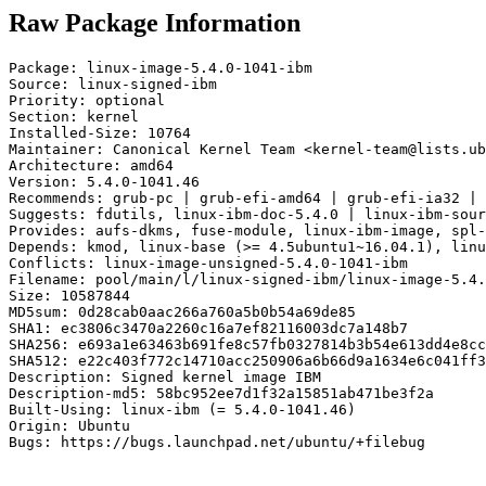
Raw Package Information
Package: linux-image-5.4.0-1041-ibm

Source: linux-signed-ibm

Priority: optional

Section: kernel

Installed-Size: 10764

Maintainer: Canonical Kernel Team <kernel-team@lists.ub
Architecture: amd64

Version: 5.4.0-1041.46

Recommends: grub-pc | grub-efi-amd64 | grub-efi-ia32 | 
Suggests: fdutils, linux-ibm-doc-5.4.0 | linux-ibm-sour
Provides: aufs-dkms, fuse-module, linux-ibm-image, spl-
Depends: kmod, linux-base (>= 4.5ubuntu1~16.04.1), linu
Conflicts: linux-image-unsigned-5.4.0-1041-ibm

Filename: pool/main/l/linux-signed-ibm/linux-image-5.4.
Size: 10587844

MD5sum: 0d28cab0aac266a760a5b0b54a69de85

SHA1: ec3806c3470a2260c16a7ef82116003dc7a148b7

SHA256: e693a1e63463b691fe8c57fb0327814b3b54e613dd4e8cc
SHA512: e22c403f772c14710acc250906a6b66d9a1634e6c041ff3
Description: Signed kernel image IBM

Description-md5: 58bc952ee7d1f32a15851ab471be3f2a

Built-Using: linux-ibm (= 5.4.0-1041.46)

Origin: Ubuntu

Bugs: https://bugs.launchpad.net/ubuntu/+filebug
