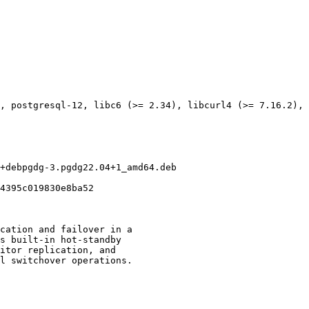
, postgresql-12, libc6 (>= 2.34), libcurl4 (>= 7.16.2), 
+debpgdg-3.pgdg22.04+1_amd64.deb

4395c019830e8ba52

cation and failover in a

s built-in hot-standby

itor replication, and

l switchover operations.
