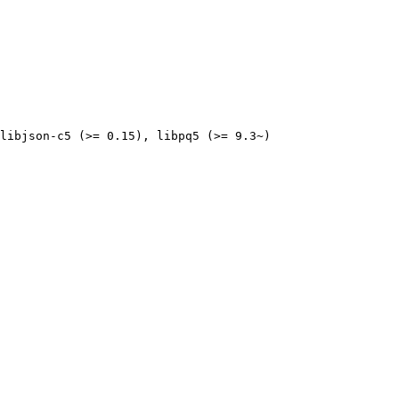
libjson-c5 (>= 0.15), libpq5 (>= 9.3~)
