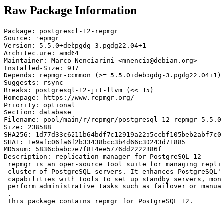
Raw Package Information
Package: postgresql-12-repmgr

Source: repmgr

Version: 5.5.0+debpgdg-3.pgdg22.04+1

Architecture: amd64

Maintainer: Marco Nenciarini <mnencia@debian.org>

Installed-Size: 917

Depends: repmgr-common (>= 5.5.0+debpgdg-3.pgdg22.04+1)
Suggests: rsync

Breaks: postgresql-12-jit-llvm (<< 15)

Homepage: https://www.repmgr.org/

Priority: optional

Section: database

Filename: pool/main/r/repmgr/postgresql-12-repmgr_5.5.0
Size: 238588

SHA256: 1d77d33c6211b64bdf7c12919a22b5ccbf105beb2abf7c0
SHA1: 1e9afc06fa6f2b33438bcc3b4d66c30243d71885

MD5sum: 5836cbabc7e7f814ee5776dd2222886f

Description: replication manager for PostgreSQL 12

 repmgr is an open-source tool suite for managing repli
 cluster of PostgreSQL servers. It enhances PostgreSQL'
 capabilities with tools to set up standby servers, mon
 perform administrative tasks such as failover or manua
 .

 This package contains repmgr for PostgreSQL 12.
