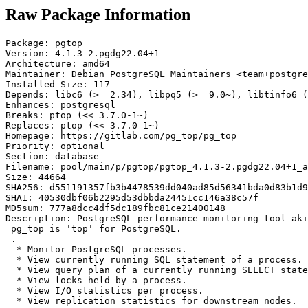
Raw Package Information
Package: pgtop

Version: 4.1.3-2.pgdg22.04+1

Architecture: amd64

Maintainer: Debian PostgreSQL Maintainers <team+postgre
Installed-Size: 117

Depends: libc6 (>= 2.34), libpq5 (>= 9.0~), libtinfo6 (
Enhances: postgresql

Breaks: ptop (<< 3.7.0-1~)

Replaces: ptop (<< 3.7.0-1~)

Homepage: https://gitlab.com/pg_top/pg_top

Priority: optional

Section: database

Filename: pool/main/p/pgtop/pgtop_4.1.3-2.pgdg22.04+1_a
Size: 44664

SHA256: d551191357fb3b4478539dd040ad85d56341bda0d83b1d9
SHA1: 40530dbf06b2295d53dbbda24451cc146a38c57f

MD5sum: 777a8dcc4df5dc189fbc81ce21400148

Description: PostgreSQL performance monitoring tool aki
 pg_top is 'top' for PostgreSQL.

 .

  * Monitor PostgreSQL processes.

  * View currently running SQL statement of a process.

  * View query plan of a currently running SELECT state
  * View locks held by a process.

  * View I/O statistics per process.

  * View replication statistics for downstream nodes.
