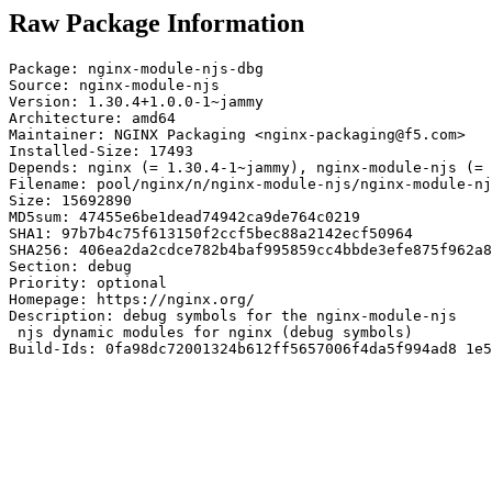
Raw Package Information
Package: nginx-module-njs-dbg

Source: nginx-module-njs

Version: 1.30.4+1.0.0-1~jammy

Architecture: amd64

Maintainer: NGINX Packaging <nginx-packaging@f5.com>

Installed-Size: 17493

Depends: nginx (= 1.30.4-1~jammy), nginx-module-njs (= 
Filename: pool/nginx/n/nginx-module-njs/nginx-module-nj
Size: 15692890

MD5sum: 47455e6be1dead74942ca9de764c0219

SHA1: 97b7b4c75f613150f2ccf5bec88a2142ecf50964

SHA256: 406ea2da2cdce782b4baf995859cc4bbde3efe875f962a8
Section: debug

Priority: optional

Homepage: https://nginx.org/

Description: debug symbols for the nginx-module-njs

 njs dynamic modules for nginx (debug symbols)

Build-Ids: 0fa98dc72001324b612ff5657006f4da5f994ad8 1e5