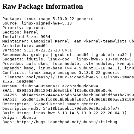
Raw Package Information
Package: linux-image-5.13.0-22-generic

Source: linux-signed-hwe-5.13

Priority: optional

Section: kernel

Installed-Size: 9954

Maintainer: Canonical Kernel Team <kernel-team@lists.ub
Architecture: amd64

Version: 5.13.0-22.22~20.04.1

Recommends: grub-pc | grub-efi-amd64 | grub-efi-ia32 | 
Suggests: fdutils, linux-doc | linux-hwe-5.13-source-5.
Provides: aufs-dkms, fuse-module, ivtv-modules, kvm-api
Depends: kmod, linux-base (>= 4.5ubuntu1~16.04.1), linu
Conflicts: linux-image-unsigned-5.13.0-22-generic

Filename: pool/main/l/linux-signed-hwe-5.13/linux-image
Size: 10020904

MD5sum: d10b554895a86a311a7cb7ad08dd5094

SHA1: 8803551d9512942dd0e91b8f181e8d33d80e0c4e

SHA256: bb14ac5ec92444c43c5db74685bacb3a88d5dfba1bc7999
SHA512: b5e0041a9cf1636c6b0ba6fc697af4d96165809aec38199
Description: Signed kernel image generic

Description-md5: 54a18b1adebc179da3c9e59a5db5fe77

Built-Using: linux-hwe-5.13 (= 5.13.0-22.22~20.04.1)

Origin: Ubuntu

Bugs: https://bugs.launchpad.net/ubuntu/+filebug
