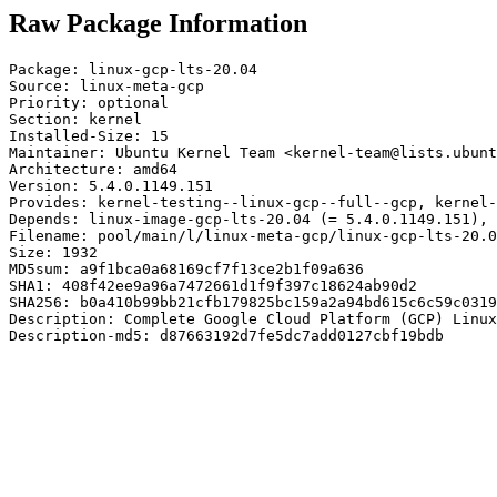
Raw Package Information
Package: linux-gcp-lts-20.04

Source: linux-meta-gcp

Priority: optional

Section: kernel

Installed-Size: 15

Maintainer: Ubuntu Kernel Team <kernel-team@lists.ubunt
Architecture: amd64

Version: 5.4.0.1149.151

Provides: kernel-testing--linux-gcp--full--gcp, kernel-
Depends: linux-image-gcp-lts-20.04 (= 5.4.0.1149.151), 
Filename: pool/main/l/linux-meta-gcp/linux-gcp-lts-20.0
Size: 1932

MD5sum: a9f1bca0a68169cf7f13ce2b1f09a636

SHA1: 408f42ee9a96a7472661d1f9f397c18624ab90d2

SHA256: b0a410b99bb21cfb179825bc159a2a94bd615c6c59c0319
Description: Complete Google Cloud Platform (GCP) Linux
Description-md5: d87663192d7fe5dc7add0127cbf19bdb
