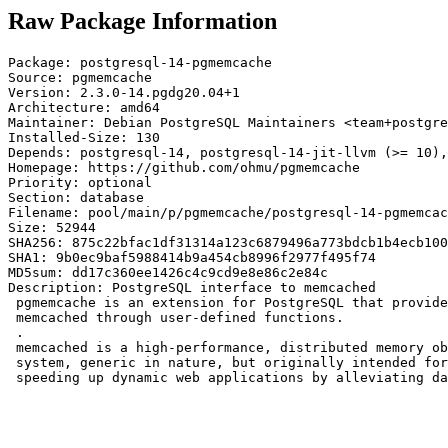
Raw Package Information
Package: postgresql-14-pgmemcache

Source: pgmemcache

Version: 2.3.0-14.pgdg20.04+1

Architecture: amd64

Maintainer: Debian PostgreSQL Maintainers <team+postgre
Installed-Size: 130

Depends: postgresql-14, postgresql-14-jit-llvm (>= 10),
Homepage: https://github.com/ohmu/pgmemcache

Priority: optional

Section: database

Filename: pool/main/p/pgmemcache/postgresql-14-pgmemcac
Size: 52944

SHA256: 875c22bfac1df31314a123c6879496a773bdcb1b4ecb100
SHA1: 9b0ec9baf5988414b9a454cb8996f2977f495f74

MD5sum: dd17c360ee1426c4c9cd9e8e86c2e84c

Description: PostgreSQL interface to memcached

 pgmemcache is an extension for PostgreSQL that provide
 memcached through user-defined functions.

 .

 memcached is a high-performance, distributed memory ob
 system, generic in nature, but originally intended for
 speeding up dynamic web applications by alleviating da