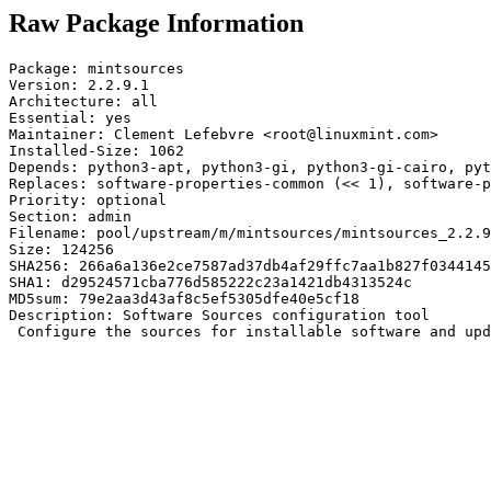
Raw Package Information
Package: mintsources

Version: 2.2.9.1

Architecture: all

Essential: yes

Maintainer: Clement Lefebvre <root@linuxmint.com>

Installed-Size: 1062

Depends: python3-apt, python3-gi, python3-gi-cairo, pyt
Replaces: software-properties-common (<< 1), software-p
Priority: optional

Section: admin

Filename: pool/upstream/m/mintsources/mintsources_2.2.9
Size: 124256

SHA256: 266a6a136e2ce7587ad37db4af29ffc7aa1b827f0344145
SHA1: d29524571cba776d585222c23a1421db4313524c

MD5sum: 79e2aa3d43af8c5ef5305dfe40e5cf18

Description: Software Sources configuration tool

 Configure the sources for installable software and upd