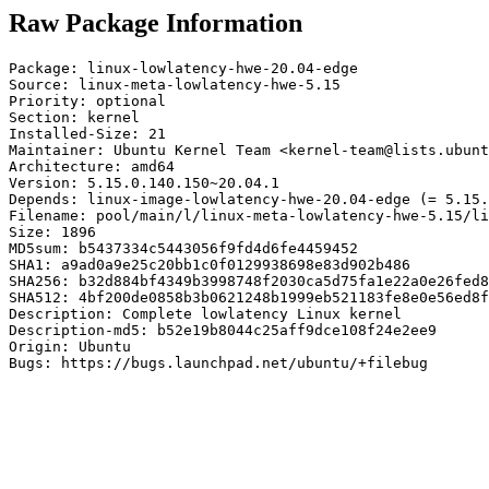
Raw Package Information
Package: linux-lowlatency-hwe-20.04-edge

Source: linux-meta-lowlatency-hwe-5.15

Priority: optional

Section: kernel

Installed-Size: 21

Maintainer: Ubuntu Kernel Team <kernel-team@lists.ubunt
Architecture: amd64

Version: 5.15.0.140.150~20.04.1

Depends: linux-image-lowlatency-hwe-20.04-edge (= 5.15.
Filename: pool/main/l/linux-meta-lowlatency-hwe-5.15/li
Size: 1896

MD5sum: b5437334c5443056f9fd4d6fe4459452

SHA1: a9ad0a9e25c20bb1c0f0129938698e83d902b486

SHA256: b32d884bf4349b3998748f2030ca5d75fa1e22a0e26fed8
SHA512: 4bf200de0858b3b0621248b1999eb521183fe8e0e56ed8f
Description: Complete lowlatency Linux kernel

Description-md5: b52e19b8044c25aff9dce108f24e2ee9

Origin: Ubuntu

Bugs: https://bugs.launchpad.net/ubuntu/+filebug
